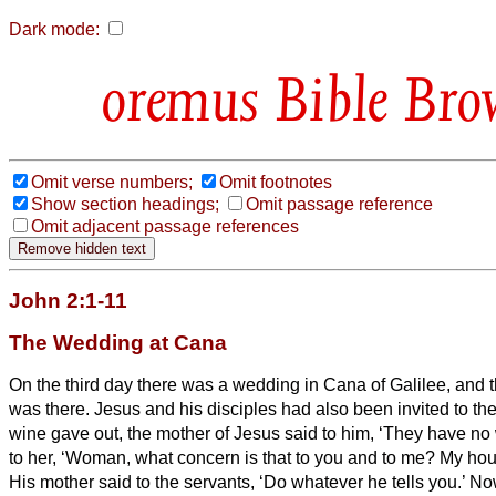
Dark mode:
Bible Bro
Omit verse numbers;
Omit footnotes
Show section headings;
Omit passage reference
Omit adjacent passage references
John 2:1-11
The Wedding at Cana
On the third day there was a wedding in Cana of Galilee, and 
was there.
Jesus and his disciples had also been invited to t
wine gave out, the mother of Jesus said to him, ‘They have no
to her, ‘Woman, what concern is that to you and to me? My hou
His mother said to the servants, ‘Do whatever he tells you.’
Now