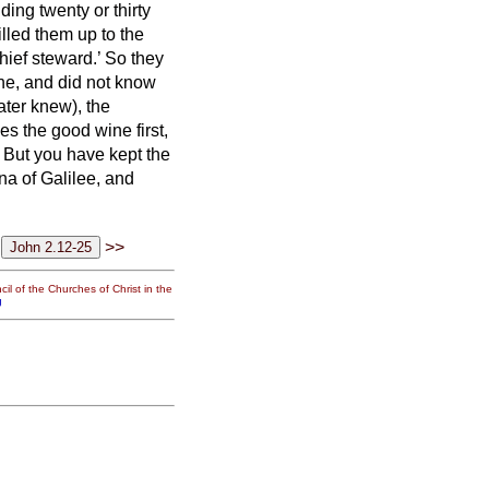
lding twenty or thirty
filled them up to the
hief steward.’ So they
ne, and did not know
ter knew), the
es the good wine first,
 But you have kept the
ana of Galilee, and
>>
il of the Churches of Christ in the
g