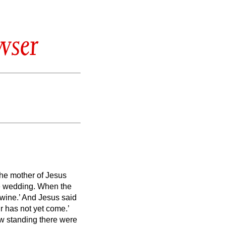
wser
the mother of Jesus
he wedding.
When the
 wine.’
And Jesus said
r has not yet come.’
 standing there were