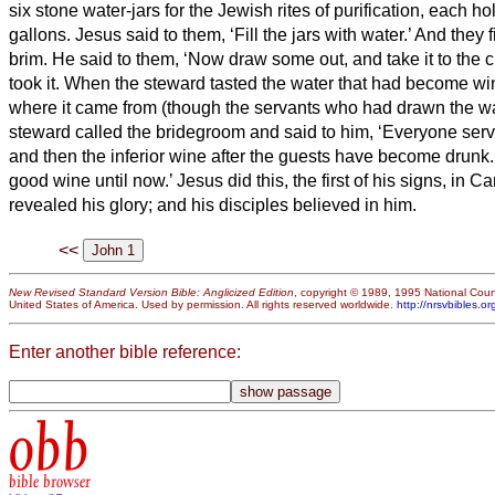
six stone water-jars for the Jewish rites of purification, each ho
gallons.
Jesus said to them, ‘Fill the jars with water.’ And they 
brim.
He said to them, ‘Now draw some out, and take it to the c
took it.
When the steward tasted the water that had become wi
where it came from (though the servants who had drawn the wa
steward called the bridegroom
and said to him, ‘Everyone serv
and then the inferior wine after the guests have become drunk.
good wine until now.’
Jesus did this, the first of his signs, in C
revealed his glory; and his disciples believed in him.
<<
New Revised Standard Version Bible: Anglicized Edition
, copyright © 1989, 1995 National Counc
United States of America. Used by permission. All rights reserved worldwide.
http://nrsvbibles.or
Enter another bible reference:
obb
bible browser