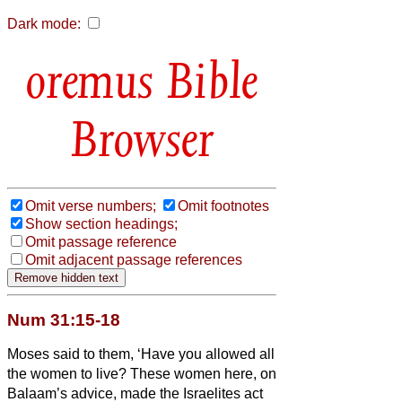
Dark mode:
Bible
Browser
Omit verse numbers;
Omit footnotes
Show section headings;
Omit passage reference
Omit adjacent passage references
Num 31:15-18
Moses said to them, ‘Have you allowed all
the women to live?
These women here, on
Balaam’s advice, made the Israelites act