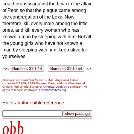
treacherously against the
Lord
in the affair
of Peor, so that the plague came among
the congregation of the
Lord
.
Now
therefore, kill every male among the little
ones, and kill every woman who has
known a man by sleeping with him.
But all
the young girls who have not known a
man by sleeping with him, keep alive for
yourselves.
<<
>>
New Revised Standard Version Bible: Anglicized Edition
,
copyright © 1989, 1995 National Council of the Churches of
Christ in the United States of America. Used by permission. All
rights reserved worldwide.
http://nrsvbibles.org
Enter another bible reference:
obb