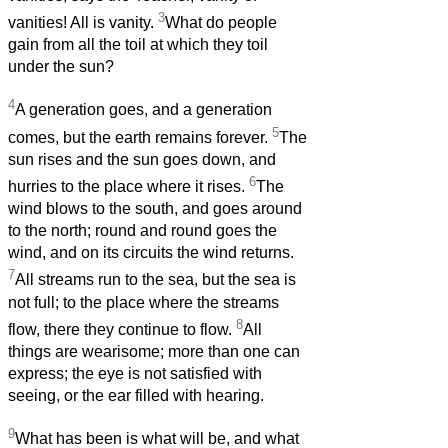
3
vanities! All is vanity.
What do people
gain from all the toil at which they toil
under the sun?
4
A generation goes, and a generation
5
comes, but the earth remains forever.
The
sun rises and the sun goes down, and
6
hurries to the place where it rises.
The
wind blows to the south, and goes around
to the north; round and round goes the
wind, and on its circuits the wind returns.
7
All streams run to the sea, but the sea is
not full; to the place where the streams
8
flow, there they continue to flow.
All
things are wearisome; more than one can
express; the eye is not satisfied with
seeing, or the ear filled with hearing.
9
What has been is what will be, and what