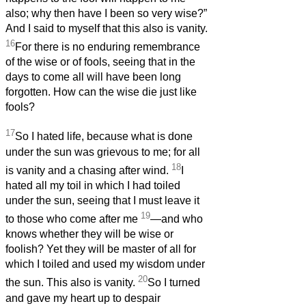
also; why then have I been so very wise?”
And I said to myself that this also is vanity.
16
For there is no enduring remembrance
of the wise or of fools, seeing that in the
days to come all will have been long
forgotten. How can the wise die just like
fools?
17
So I hated life, because what is done
under the sun was grievous to me; for all
18
is vanity and a chasing after wind.
I
hated all my toil in which I had toiled
under the sun, seeing that I must leave it
19
to those who come after me
—and who
knows whether they will be wise or
foolish? Yet they will be master of all for
which I toiled and used my wisdom under
20
the sun. This also is vanity.
So I turned
and gave my heart up to despair