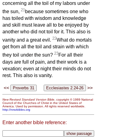
concerning all the toil of my labors under
21
the sun,
because sometimes one who
has toiled with wisdom and knowledge
and skill must leave all to be enjoyed by
another who did not toil for it. This also is
22
vanity and a great evil.
What do mortals
get from all the toil and strain with which
23
they toil under the sun?
For all their
days are full of pain, and their work is a
vexation; even at night their minds do not
rest. This also is vanity.
<<
>>
New Revised Standard Version Bible
, copyright © 1989 National
Council of the Churches of Christ in the United States of
America. Used by permission. All rights reserved worldwide.
http://nrsvbibles.org
Enter another bible reference: