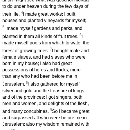
to do under heaven during the few days of
4
their life.
I made great works; I built
houses and planted vineyards for myself;
5
I made myself gardens and parks, and
6
planted in them all kinds of fruit trees.
I
made myself pools from which to water the
7
forest of growing trees.
I bought male and
female slaves, and had slaves who were
born in my house; I also had great
possessions of herds and flocks, more
than any who had been before me in
8
Jerusalem.
I also gathered for myself
silver and gold and the treasure of kings
and of the provinces; I got singers, both
men and women, and delights of the flesh,
9
and many concubines.
So I became great
and surpassed all who were before me in
Jerusalem; also my wisdom remained with