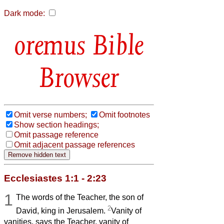
Dark mode:
Bible
Browser
Omit verse numbers;
Omit footnotes
Show section headings;
Omit passage reference
Omit adjacent passage references
Ecclesiastes 1:1 - 2:23
1
The words of the Teacher, the son of
2
David, king in Jerusalem.
Vanity of
vanities, says the Teacher, vanity of