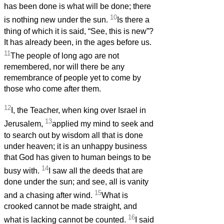
has been done is what will be done; there
10
is nothing new under the sun.
Is there a
thing of which it is said, “See, this is new”?
It has already been, in the ages before us.
11
The people of long ago are not
remembered, nor will there be any
remembrance of people yet to come by
those who come after them.
12
I, the Teacher, when king over Israel in
13
Jerusalem,
applied my mind to seek and
to search out by wisdom all that is done
under heaven; it is an unhappy business
that God has given to human beings to be
14
busy with.
I saw all the deeds that are
done under the sun; and see, all is vanity
15
and a chasing after wind.
What is
crooked cannot be made straight, and
16
what is lacking cannot be counted.
I said