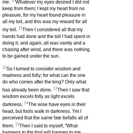
10
me.
Whatever my eyes desired I did not
keep from them; I kept my heart from no
pleasure, for my heart found pleasure in
all my toil, and this was my reward for all
11
my toil.
Then I considered all that my
hands had done and the toil I had spent in
doing it, and again, all was vanity and a
chasing after wind, and there was nothing
to be gained under the sun.
12
So I turned to consider wisdom and
madness and folly; for what can the one
do who comes after the king? Only what
13
has already been done.
Then I saw that
wisdom excels folly as light excels
14
darkness.
The wise have eyes in their
head, but fools walk in darkness. Yet I
perceived that the same fate befalls all of
15
them.
Then I said to myself, “What
happens to the fool will happen to me