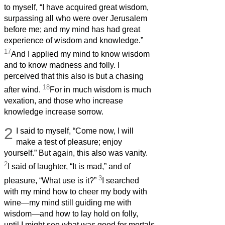
to myself, “I have acquired great wisdom,
surpassing all who were over Jerusalem
before me; and my mind has had great
experience of wisdom and knowledge.”
17
And I applied my mind to know wisdom
and to know madness and folly. I
perceived that this also is but a chasing
18
after wind.
For in much wisdom is much
vexation, and those who increase
knowledge increase sorrow.
2
I said to myself, “Come now, I will
make a test of pleasure; enjoy
yourself.” But again, this also was vanity.
2
I said of laughter, “It is mad,” and of
3
pleasure, “What use is it?”
I searched
with my mind how to cheer my body with
wine—my mind still guiding me with
wisdom—and how to lay hold on folly,
until I might see what was good for mortals