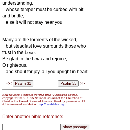
understanding,
whose temper must be curbed with bit
and bridle,
else it will not stay near you.
Many are the torments of the wicked,
but steadfast love surrounds those who
trust in the
Lord
.
Be glad in the
Lord
and rejoice,
O righteous,
and shout for joy, all you upright in heart.
<<
>>
New Revised Standard Version Bible: Anglicized Edition
,
copyright © 1989, 1995 National Council of the Churches of
Christ in the United States of America. Used by permission. All
rights reserved worldwide.
http://nrsvbibles.org
Enter another bible reference: