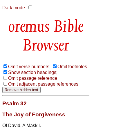
Dark mode:
Bible
Browser
Omit verse numbers;
Omit footnotes
Show section headings;
Omit passage reference
Omit adjacent passage references
Psalm 32
The Joy of Forgiveness
Of David. A Maskil.