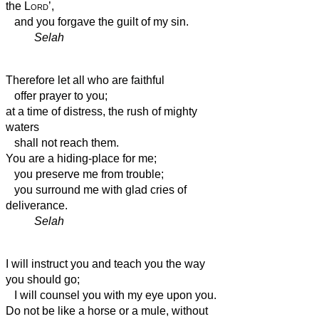
the
Lord
’,
and you forgave the guilt of my sin.
Selah
Therefore let all who are faithful
offer prayer to you;
at a time of distress,
the rush of mighty
waters
shall not reach them.
You are a hiding-place for me;
you preserve me from trouble;
you surround me with glad cries of
deliverance.
Selah
I will instruct you and teach you the way
you should go;
I will counsel you with my eye upon you.
Do not be like a horse or a mule, without