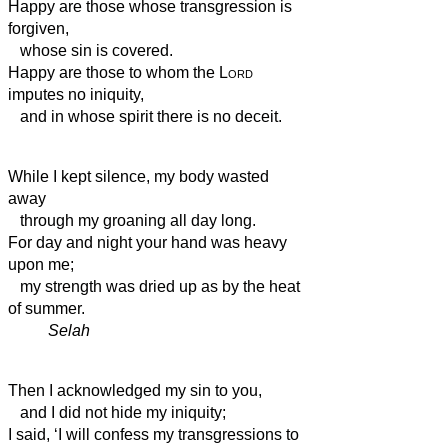
Happy are those whose transgression is
forgiven,
whose sin is covered.
Happy are those to whom the
Lord
imputes no iniquity,
and in whose spirit there is no deceit.
While I kept silence, my body wasted
away
through my groaning all day long.
For day and night your hand was heavy
upon me;
my strength was dried up
as by the heat
of summer.
Selah
Then I acknowledged my sin to you,
and I did not hide my iniquity;
I said, ‘I will confess my transgressions to