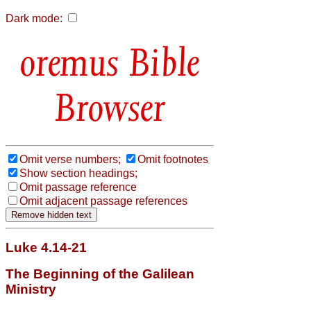
Dark mode:
Bible
Browser
Omit verse numbers;
Omit footnotes
Show section headings;
Omit passage reference
Omit adjacent passage references
Luke 4.14-21
The Beginning of the Galilean
Ministry