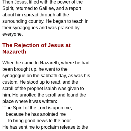
Then Jesus, filled with the power of the
Spirit, returned to Galilee, and a report
about him spread through all the
surrounding country.
He began to teach in
their synagogues and was praised by
everyone.
The Rejection of Jesus at
Nazareth
When he came to Nazareth, where he had
been brought up, he went to the
synagogue on the sabbath day, as was his
custom. He stood up to read,
and the
scroll of the prophet Isaiah was given to
him. He unrolled the scroll and found the
place where it was written:
‘The Spirit of the Lord is upon me,
because he has anointed me
to bring good news to the poor.
He has sent me to proclaim release to the