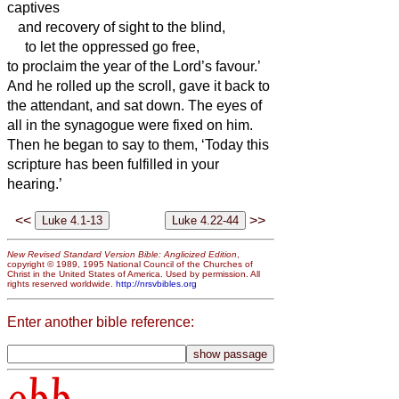
captives
and recovery of sight to the blind,
to let the oppressed go free,
to proclaim the year of the Lord’s favour.’
And he rolled up the scroll, gave it back to
the attendant, and sat down. The eyes of
all in the synagogue were fixed on him.
Then he began to say to them, ‘Today this
scripture has been fulfilled in your
hearing.’
<<
>>
New Revised Standard Version Bible: Anglicized Edition
,
copyright © 1989, 1995 National Council of the Churches of
Christ in the United States of America. Used by permission. All
rights reserved worldwide.
http://nrsvbibles.org
Enter another bible reference: