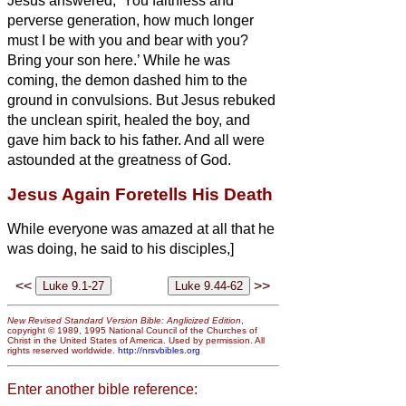
Jesus answered, ‘You faithless and
perverse generation, how much longer
must I be with you and bear with you?
Bring your son here.’
While he was
coming, the demon dashed him to the
ground in convulsions. But Jesus rebuked
the unclean spirit, healed the boy, and
gave him back to his father.
And all were
astounded at the greatness of God.
Jesus Again Foretells His Death
While everyone was amazed at all that he
was doing, he said to his disciples,]
<<
>>
New Revised Standard Version Bible: Anglicized Edition
,
copyright © 1989, 1995 National Council of the Churches of
Christ in the United States of America. Used by permission. All
rights reserved worldwide.
http://nrsvbibles.org
Enter another bible reference: