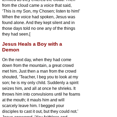
from the cloud came a voice that said,
‘This is my Son, my Chosen;
listen to him!’
When the voice had spoken, Jesus was
found alone. And they kept silent and in
those days told no one any of the things
they had seen.[
Jesus Heals a Boy with a
Demon
On the next day, when they had come
down from the mountain, a great crowd
met him.
Just then a man from the crowd
shouted, ‘Teacher, I beg you to look at my
son; he is my only child.
Suddenly a spirit
seizes him, and all at once he
shrieks. It
throws him into convulsions until he foams
at the mouth; it mauls him and will
scarcely leave him.
I begged your
disciples to cast it out, but they could not.’