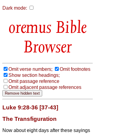
Dark mode:
Bible
Browser
Omit verse numbers;
Omit footnotes
Show section headings;
Omit passage reference
Omit adjacent passage references
Luke 9:28-36 [37-43]
The Transfiguration
Now about eight days after these sayings