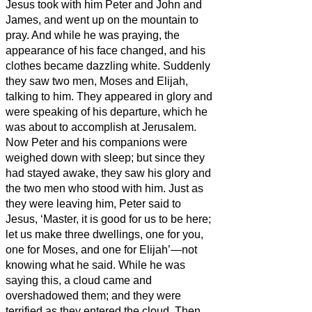
Jesus
took with him Peter and John and
James, and went up on the mountain to
pray.
And while he was praying, the
appearance of his face changed, and his
clothes became dazzling white.
Suddenly
they saw two men, Moses and Elijah,
talking to him.
They appeared in glory and
were speaking of his departure, which he
was about to accomplish at Jerusalem.
Now Peter and his companions were
weighed down with sleep; but since they
had stayed awake,
they saw his glory and
the two men who stood with him.
Just as
they were leaving him, Peter said to
Jesus, ‘Master, it is good for us to be here;
let us make three dwellings,
one for you,
one for Moses, and one for Elijah’—not
knowing what he said.
While he was
saying this, a cloud came and
overshadowed them; and they were
terrified as they entered the cloud.
Then