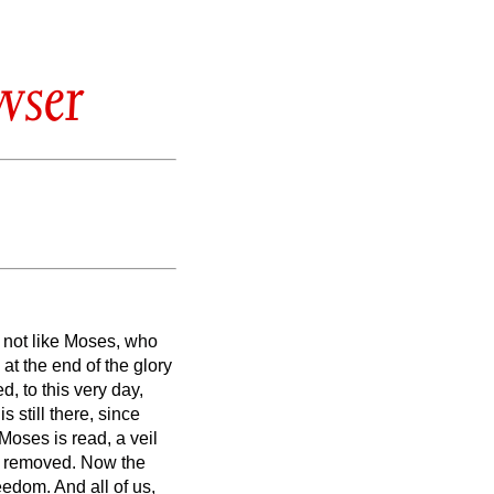
wser
,
not like Moses, who
 at the end of the glory
, to this very day,
 still there, since
Moses is read, a veil
is removed.
Now the
freedom.
And all of us,