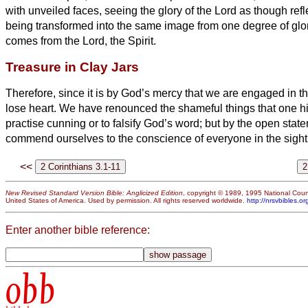
with unveiled faces, seeing the glory of the Lord as though refle
being transformed into the same image from one degree of glory
comes from the Lord, the Spirit.
Treasure in Clay Jars
Therefore, since it is by God’s mercy that we are engaged in th
lose heart.
We have renounced the shameful things that one hi
practise cunning or to falsify God’s word; but by the open state
commend ourselves to the conscience of everyone in the sight
<<
New Revised Standard Version Bible: Anglicized Edition
, copyright © 1989, 1995 National Counc
United States of America. Used by permission. All rights reserved worldwide.
http://nrsvbibles.or
Enter another bible reference:
obb