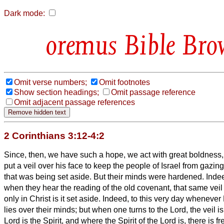
Dark mode:
Bible Bro
Omit verse numbers;
Omit footnotes
Show section headings;
Omit passage reference
Omit adjacent passage references
2 Corinthians 3:12-4:2
Since, then, we have such a hope, we act with great boldness
put a veil over his face to keep the people of Israel from gazing
that
was being set aside.
But their minds were hardened. Indeed
when they hear the reading of the old covenant, that same veil is
only in Christ is it set aside.
Indeed, to this very day whenever 
lies over their minds;
but when one turns to the Lord, the veil 
Lord is the Spirit, and where the Spirit of the Lord is, there is 