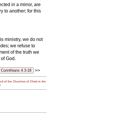
cted in a mirror, are
 to another; for this
is ministry, we do not
des; we refuse to
ment of the truth we
 of God.
>>
il of the Churches of Christ in the
g