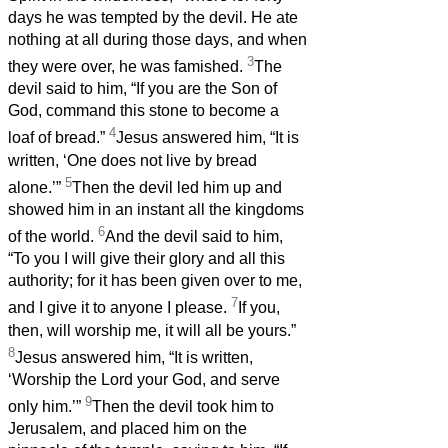
days he was tempted by the devil. He ate
nothing at all during those days, and when
3
they were over, he was famished.
The
devil said to him, “If you are the Son of
God, command this stone to become a
4
loaf of bread.”
Jesus answered him, “It is
written, ‘One does not live by bread
5
alone.’”
Then the devil led him up and
showed him in an instant all the kingdoms
6
of the world.
And the devil said to him,
“To you I will give their glory and all this
authority; for it has been given over to me,
7
and I give it to anyone I please.
If you,
then, will worship me, it will all be yours.”
8
Jesus answered him, “It is written,
‘Worship the Lord your God, and serve
9
only him.’”
Then the devil took him to
Jerusalem, and placed him on the