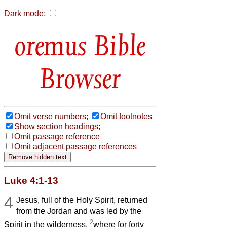
Dark mode:
Bible
Browser
Omit verse numbers;
Omit footnotes
Show section headings;
Omit passage reference
Omit adjacent passage references
Luke 4:1-13
4
Jesus, full of the Holy Spirit, returned
from the Jordan and was led by the
2
Spirit in the wilderness,
where for forty