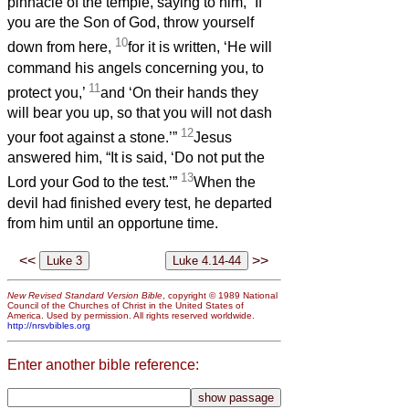
pinnacle of the temple, saying to him, “If
you are the Son of God, throw yourself
10
down from here,
for it is written, ‘He will
command his angels concerning you, to
11
protect you,’
and ‘On their hands they
will bear you up, so that you will not dash
12
your foot against a stone.’”
Jesus
answered him, “It is said, ‘Do not put the
13
Lord your God to the test.’”
When the
devil had finished every test, he departed
from him until an opportune time.
<<
>>
New Revised Standard Version Bible
, copyright © 1989 National
Council of the Churches of Christ in the United States of
America. Used by permission. All rights reserved worldwide.
http://nrsvbibles.org
Enter another bible reference: