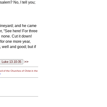
erusalem?
No, I tell you;
 vineyard; and he came
r, “See here! For three
nd none. Cut it down!
e for one more year,
ar, well and good; but if
>>
il of the Churches of Christ in the
g