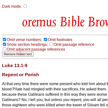
Dark mode:
Bible Bro
Omit verse numbers;
Omit footnotes
Show section headings;
Omit passage reference
Omit adjacent passage references
Luke 13.1-9
Repent or Perish
At that very time there were some present who told him about
blood Pilate had mingled with their sacrifices.
He asked them, ‘
because these Galileans suffered in this way they were worse s
Galileans?
No, I tell you; but unless you repent, you will all pe
those eighteen who were killed when the tower of Siloam fell