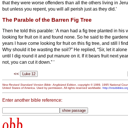
that they were worse offenders than all the others living in J
but unless you repent, you will all perish just as they did.’
The Parable of the Barren Fig Tree
Then he told this parable: ‘A man had a fig tree planted in his
looking for fruit on it and found none.
So he said to the gardene
years I have come looking for fruit on this fig tree, and still I fi
Why should it be wasting the soil?”
He replied, “Sir, let it alon
until I dig round it and put manure on it.
If it bears fruit next ye
not, you can cut it down.”
’
<<
New Revised Standard Version Bible: Anglicized Edition
, copyright © 1989, 1995 National Counc
United States of America. Used by permission. All rights reserved worldwide.
http://nrsvbibles.or
Enter another bible reference:
obb