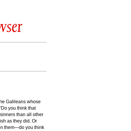
wser
 the Galileans whose
Do you think that
inners than all other
rish as they did.
Or
 on them—do you think