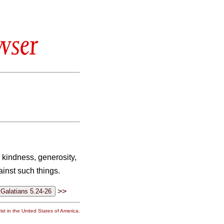
wser
e, kindness, generosity,
ainst such things.
>>
st in the United States of America.