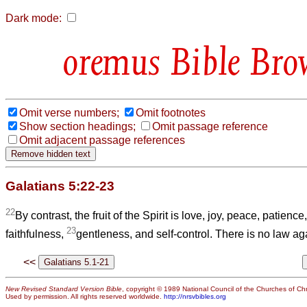
Dark mode:
Bible Bro
Omit verse numbers;
Omit footnotes
Show section headings;
Omit passage reference
Omit adjacent passage references
Galatians 5:22-23
22
By contrast, the fruit of the Spirit is love, joy, peace, patienc
23
faithfulness,
gentleness, and self-control. There is no law ag
<<
New Revised Standard Version Bible
, copyright © 1989 National Council of the Churches of Chri
Used by permission. All rights reserved worldwide.
http://nrsvbibles.org