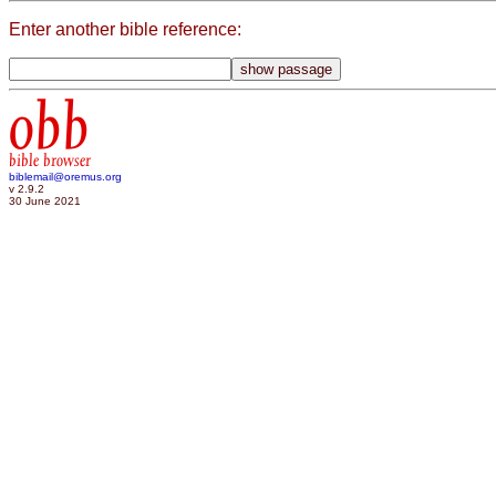
Enter another bible reference:
obb
bible browser
biblemail@oremus.org
v 2.9.2
30 June 2021