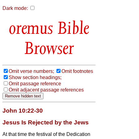
Dark mode:
Bible
Browser
Omit verse numbers;
Omit footnotes
Show section headings;
Omit passage reference
Omit adjacent passage references
John 10:22-30
Jesus Is Rejected by the Jews
At that time the festival of the Dedication