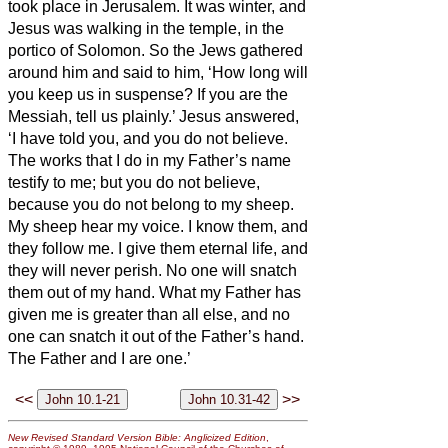
took place in Jerusalem. It was winter,
and
Jesus was walking in the temple, in the
portico of Solomon.
So the Jews gathered
around him and said to him, ‘How long will
you keep us in suspense? If you are the
Messiah,
tell us plainly.’
Jesus answered,
‘I have told you, and you do not believe.
The works that I do in my Father’s name
testify to me;
but you do not believe,
because you do not belong to my sheep.
My sheep hear my voice. I know them, and
they follow me.
I give them eternal life, and
they will never perish. No one will snatch
them out of my hand.
What my Father has
given me is greater than all else, and no
one can snatch it out of the Father’s hand.
The Father and I are one.’
<<
>>
New Revised Standard Version Bible: Anglicized Edition
,