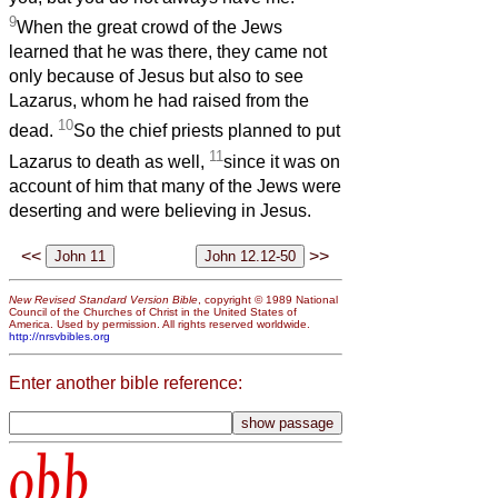
9
When the great crowd of the Jews
learned that he was there, they came not
only because of Jesus but also to see
Lazarus, whom he had raised from the
10
dead.
So the chief priests planned to put
11
Lazarus to death as well,
since it was on
account of him that many of the Jews were
deserting and were believing in Jesus.
<<
>>
New Revised Standard Version Bible
, copyright © 1989 National
Council of the Churches of Christ in the United States of
America. Used by permission. All rights reserved worldwide.
http://nrsvbibles.org
Enter another bible reference:
obb