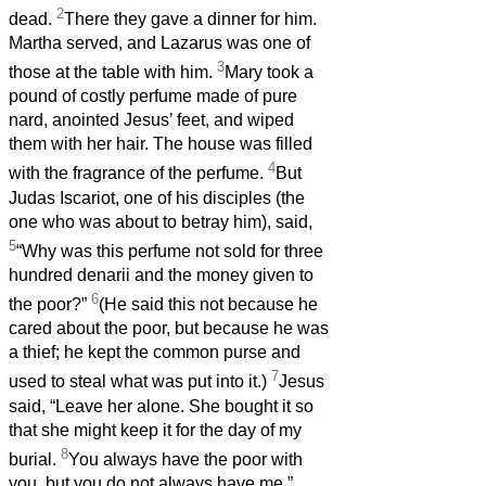
2
dead.
There they gave a dinner for him.
Martha served, and Lazarus was one of
3
those at the table with him.
Mary took a
pound of costly perfume made of pure
nard, anointed Jesus’ feet, and wiped
them with her hair. The house was filled
4
with the fragrance of the perfume.
But
Judas Iscariot, one of his disciples (the
one who was about to betray him), said,
5
“Why was this perfume not sold for three
hundred denarii and the money given to
6
the poor?”
(He said this not because he
cared about the poor, but because he was
a thief; he kept the common purse and
7
used to steal what was put into it.)
Jesus
said, “Leave her alone. She bought it so
that she might keep it for the day of my
8
burial.
You always have the poor with
you, but you do not always have me.”