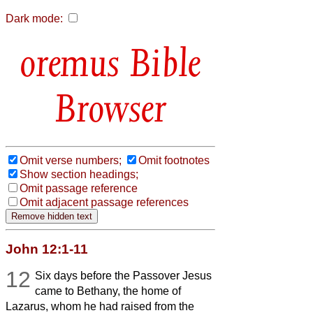
Dark mode:
Bible
Browser
Omit verse numbers;
Omit footnotes
Show section headings;
Omit passage reference
Omit adjacent passage references
John 12:1-11
12
Six days before the Passover Jesus
came to Bethany, the home of
Lazarus, whom he had raised from the