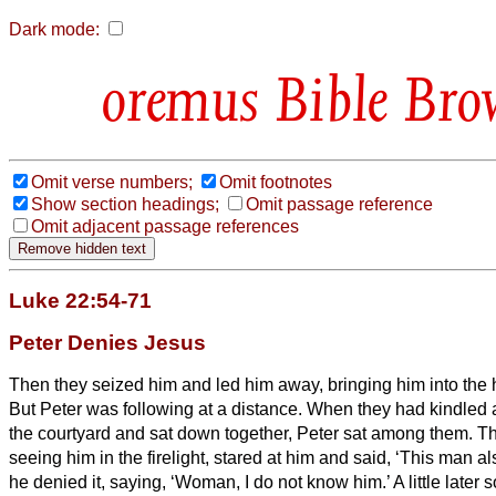
Dark mode:
Bible Bro
Omit verse numbers;
Omit footnotes
Show section headings;
Omit passage reference
Omit adjacent passage references
Luke 22:54-71
Peter Denies Jesus
Then they seized him and led him away, bringing him into the h
But Peter was following at a distance.
When they had kindled a 
the courtyard and sat down together, Peter sat among them.
Th
seeing him in the firelight, stared at him and said, ‘This man a
he denied it, saying, ‘Woman, I do not know him.’
A little late