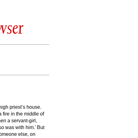
wser
igh priest’s house.
fire in the middle of
en a servant-girl,
lso was with him.’
But
r someone else, on