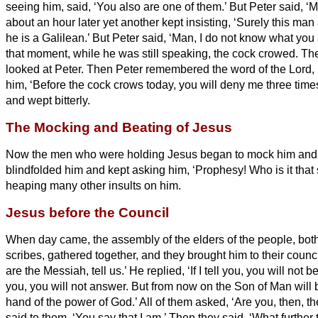
seeing him, said, ‘You also are one of them.’ But Peter said, ‘M
about an hour later yet another kept insisting, ‘Surely this man
he is a Galilean.’
But Peter said, ‘Man, I do not know what you a
that moment, while he was still speaking, the cock crowed.
The
looked at Peter. Then Peter remembered the word of the Lord,
him, ‘Before the cock crows today, you will deny me three time
and wept bitterly.
The Mocking and Beating of Jesus
Now the men who were holding Jesus began to mock him and
blindfolded him and kept asking him, ‘Prophesy! Who is it that
heaping many other insults on him.
Jesus before the Council
When day came, the assembly of the elders of the people, both
scribes, gathered together, and they brought him to their counc
are the Messiah,
tell us.’ He replied, ‘If I tell you, you will not b
you, you will not answer.
But from now on the Son of Man will b
hand of the power of God.’
All of them asked, ‘Are you, then, 
said to them, ‘You say that I am.’
Then they said, ‘What further