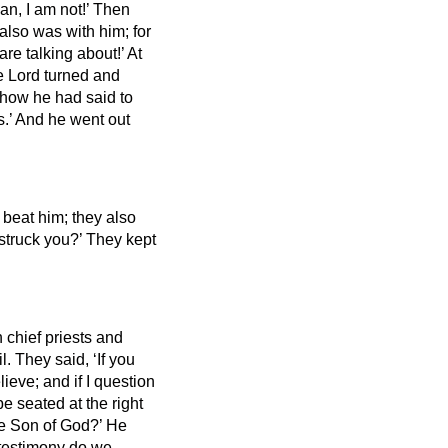
an, I am not!’
Then
 also was with him; for
re talking about!’ At
 Lord turned and
 how he had said to
s.’
And he went out
 beat him;
they also
 struck you?’
They kept
 chief priests and
il.
They said, ‘If you
elieve;
and if I question
e seated at the right
the Son of God?’ He
 testimony do we