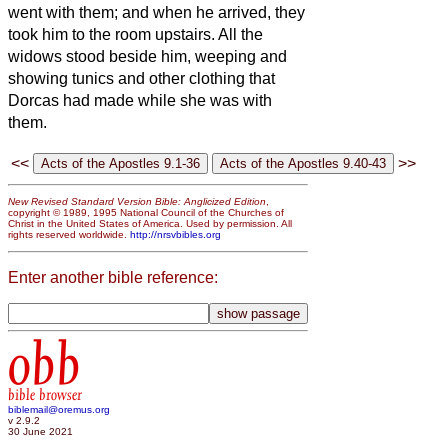
went with them; and when he arrived, they
took him to the room upstairs. All the
widows stood beside him, weeping and
showing tunics and other clothing that
Dorcas had made while she was with
them.
<<
>>
New Revised Standard Version Bible: Anglicized Edition
,
copyright © 1989, 1995 National Council of the Churches of
Christ in the United States of America. Used by permission. All
rights reserved worldwide.
http://nrsvbibles.org
Enter another bible reference:
obb
bible browser
biblemail@oremus.org
v 2.9.2
30 June 2021