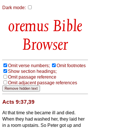
Dark mode:
Bible
Browser
Omit verse numbers;
Omit footnotes
Show section headings;
Omit passage reference
Omit adjacent passage references
Acts 9:37,39
At that time she became ill and died.
When they had washed her, they laid her
in a room upstairs.
So Peter got up and