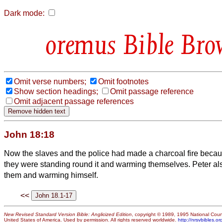
Dark mode:
Bible Bro
Omit verse numbers;
Omit footnotes
Show section headings;
Omit passage reference
Omit adjacent passage references
John 18:18
Now the slaves and the police had made a charcoal fire becau
they were standing round it and warming themselves. Peter al
them and warming himself.
<<
New Revised Standard Version Bible: Anglicized Edition
, copyright © 1989, 1995 National Counc
United States of America. Used by permission. All rights reserved worldwide.
http://nrsvbibles.or