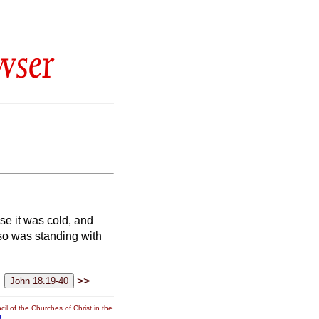
wser
se it was cold, and
so was standing with
>>
il of the Churches of Christ in the
g