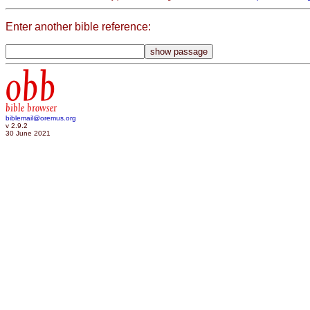
Enter another bible reference:
obb
bible browser
biblemail@oremus.org
v 2.9.2
30 June 2021