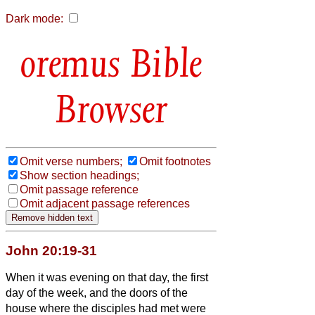
Dark mode:
Bible
Browser
Omit verse numbers;
Omit footnotes
Show section headings;
Omit passage reference
Omit adjacent passage references
John 20:19-31
When it was evening on that day, the first
day of the week, and the doors of the
house where the disciples had met were