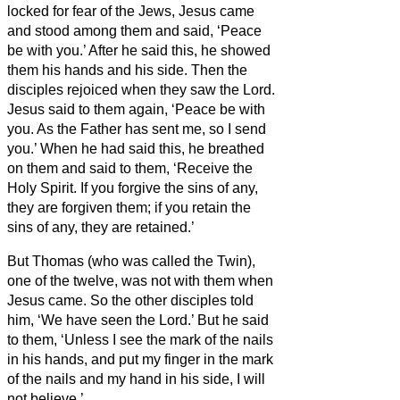
locked for fear of the Jews, Jesus came
and stood among them and said, ‘Peace
be with you.’
After he said this, he showed
them his hands and his side. Then the
disciples rejoiced when they saw the Lord.
Jesus said to them again, ‘Peace be with
you. As the Father has sent me, so I send
you.’
When he had said this, he breathed
on them and said to them, ‘Receive the
Holy Spirit.
If you forgive the sins of any,
they are forgiven them; if you retain the
sins of any, they are retained.’
But Thomas (who was called the Twin
),
one of the twelve, was not with them when
Jesus came.
So the other disciples told
him, ‘We have seen the Lord.’ But he said
to them, ‘Unless I see the mark of the nails
in his hands, and put my finger in the mark
of the nails and my hand in his side, I will
not believe.’