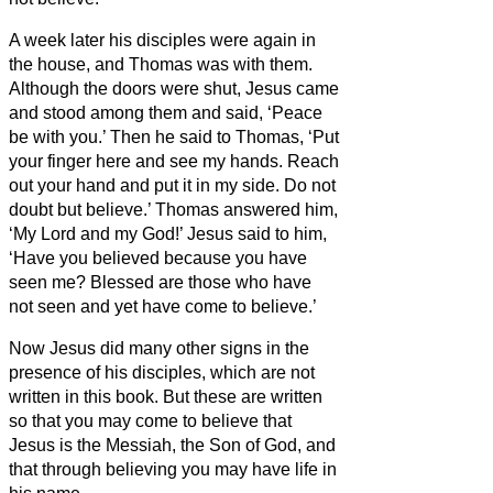
A week later his disciples were again in
the house, and Thomas was with them.
Although the doors were shut, Jesus came
and stood among them and said, ‘Peace
be with you.’
Then he said to Thomas, ‘Put
your finger here and see my hands. Reach
out your hand and put it in my side. Do not
doubt but believe.’
Thomas answered him,
‘My Lord and my God!’
Jesus said to him,
‘Have you believed because you have
seen me? Blessed are those who have
not seen and yet have come to believe.’
Now Jesus did many other signs in the
presence of his disciples, which are not
written in this book.
But these are written
so that you may come to believe
that
Jesus is the Messiah,
the Son of God, and
that through believing you may have life in