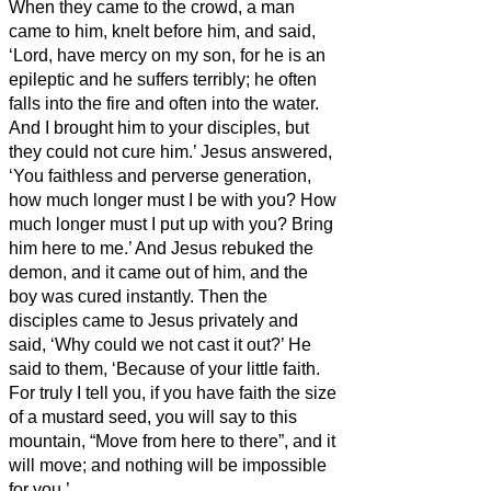
When they came to the crowd, a man
came to him, knelt before him,
and said,
‘Lord, have mercy on my son, for he is an
epileptic and he suffers terribly; he often
falls into the fire and often into the water.
And I brought him to your disciples, but
they could not cure him.’
Jesus answered,
‘You faithless and perverse generation,
how much longer must I be with you? How
much longer must I put up with you? Bring
him here to me.’
And Jesus rebuked the
demon,
and it
came out of him, and the
boy was cured instantly.
Then the
disciples came to Jesus privately and
said, ‘Why could we not cast it out?’
He
said to them, ‘Because of your little faith.
For truly I tell you, if you have faith the size
of a
mustard seed, you will say to this
mountain, “Move from here to there”, and it
will move; and nothing will be impossible
for you.’