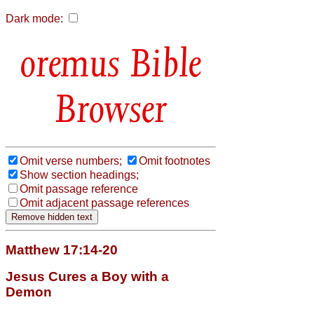
Dark mode:
Bible
Browser
Omit verse numbers;
Omit footnotes
Show section headings;
Omit passage reference
Omit adjacent passage references
Matthew 17:14-20
Jesus Cures a Boy with a
Demon