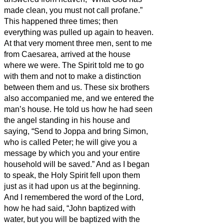
made clean, you must not call profane.”
This happened three times; then
everything was pulled up again to heaven.
At that very moment three men, sent to me
from Caesarea, arrived at the house
where we were.
The Spirit told me to go
with them and not to make a distinction
between them and us.
These six brothers
also accompanied me, and we entered the
man’s house.
He told us how he had seen
the angel standing in his house and
saying, “Send to Joppa and bring Simon,
who is called Peter;
he will give you a
message by which you and your entire
household will be saved.”
And as I began
to speak, the Holy Spirit fell upon them
just as it had upon us at the beginning.
And I remembered the word of the Lord,
how he had said, “John baptized with
water, but you will be baptized with the