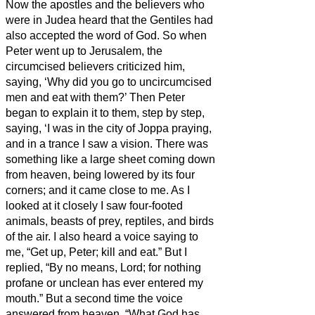
Now the apostles and the believers
who
were in Judea heard that the Gentiles had
also accepted the word of God.
So when
Peter went up to Jerusalem, the
circumcised believers
criticized him,
saying, ‘Why did you go to uncircumcised
men and eat with them?’
Then Peter
began to explain it to them, step by step,
saying,
‘I was in the city of Joppa praying,
and in a trance I saw a vision. There was
something like a large sheet coming down
from heaven, being lowered by its four
corners; and it came close to me.
As I
looked at it closely I saw four-footed
animals, beasts of prey, reptiles, and birds
of the air.
I also heard a voice saying to
me, “Get up, Peter; kill and eat.”
But I
replied, “By no means, Lord; for nothing
profane or unclean has ever entered my
mouth.”
But a second time the voice
answered from heaven, “What God has