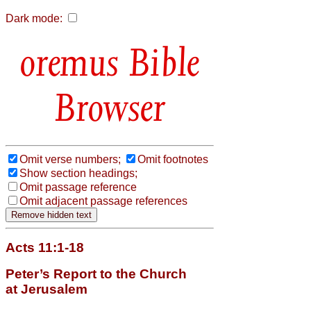
Dark mode:
Bible
Browser
Omit verse numbers;
Omit footnotes
Show section headings;
Omit passage reference
Omit adjacent passage references
Acts 11:1-18
Peter’s Report to the Church
at Jerusalem