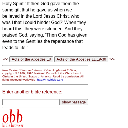
Holy Spirit.”
If then God gave them the
same gift that he gave us when we
believed in the Lord Jesus Christ, who
was I that I could hinder God?’
When they
heard this, they were silenced. And they
praised God, saying, ‘Then God has given
even to the Gentiles the repentance that
leads to life.’
<<
>>
New Revised Standard Version Bible: Anglicized Edition
,
copyright © 1989, 1995 National Council of the Churches of
Christ in the United States of America. Used by permission. All
rights reserved worldwide.
http://nrsvbibles.org
Enter another bible reference:
obb
bible browser