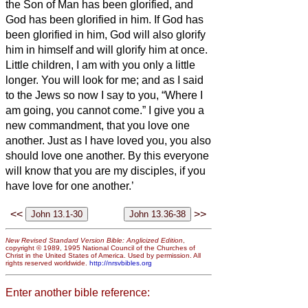
the Son of Man has been glorified, and
God has been glorified in him.
If God has
been glorified in him,
God will also glorify
him in himself and will glorify him at once.
Little children, I am with you only a little
longer. You will look for me; and as I said
to the Jews so now I say to you, “Where I
am going, you cannot come.”
I give you a
new commandment, that you love one
another. Just as I have loved you, you also
should love one another.
By this everyone
will know that you are my disciples, if you
have love for one another.’
<<
>>
New Revised Standard Version Bible: Anglicized Edition
,
copyright © 1989, 1995 National Council of the Churches of
Christ in the United States of America. Used by permission. All
rights reserved worldwide.
http://nrsvbibles.org
Enter another bible reference: