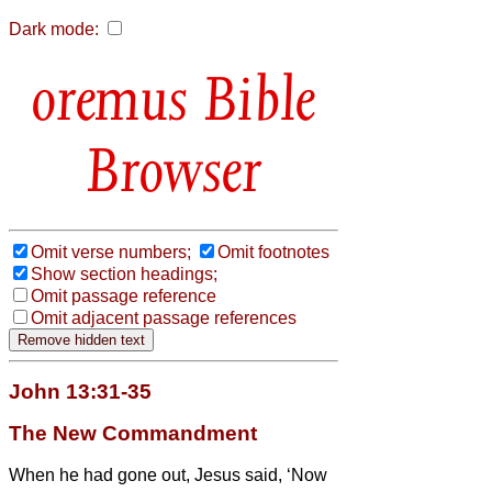
Dark mode:
Bible
Browser
Omit verse numbers;
Omit footnotes
Show section headings;
Omit passage reference
Omit adjacent passage references
John 13:31-35
The New Commandment
When he had gone out, Jesus said, ‘Now