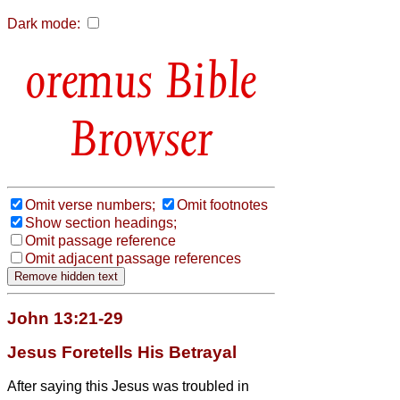
Dark mode:
Bible
Browser
Omit verse numbers;
Omit footnotes
Show section headings;
Omit passage reference
Omit adjacent passage references
John 13:21-29
Jesus Foretells His Betrayal
After saying this Jesus was troubled in