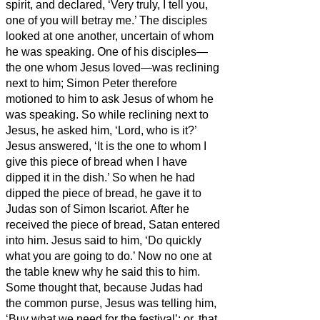
spirit, and declared, ‘Very truly, I tell you,
one of you will betray me.’
The disciples
looked at one another, uncertain of whom
he was speaking.
One of his disciples—
the one whom Jesus loved—was reclining
next to him;
Simon Peter therefore
motioned to him to ask Jesus of whom he
was speaking.
So while reclining next to
Jesus, he asked him, ‘Lord, who is it?’
Jesus answered, ‘It is the one to whom I
give this piece of bread when I have
dipped it in the dish.’
So when he had
dipped the piece of bread, he gave it to
Judas son of Simon Iscariot.
After he
received the piece of bread,
Satan entered
into him. Jesus said to him, ‘Do quickly
what you are going to do.’
Now no one at
the table knew why he said this to him.
Some thought that, because Judas had
the common purse, Jesus was telling him,
‘Buy what we need for the festival’; or, that