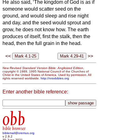
He also said, ‘The kingdom of God is as if
someone would scatter seed on the
ground,
and would sleep and rise night
and day, and the seed would sprout and
grow, he does not know how.
The earth
produces of itself, first the stalk, then the
head, then the full grain in the head.
<<
>>
New Revised Standard Version Bible: Anglicized Edition
,
copyright © 1989, 1995 National Council of the Churches of
Christ in the United States of America. Used by permission. All
rights reserved worldwide.
http://nrsvbibles.org
Enter another bible reference:
obb
bible browser
biblemail@oremus.org
v 2.9.2
30 June 2021