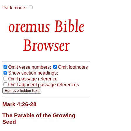
Dark mode:
Bible
Browser
Omit verse numbers;
Omit footnotes
Show section headings;
Omit passage reference
Omit adjacent passage references
Mark 4:26-28
The Parable of the Growing
Seed