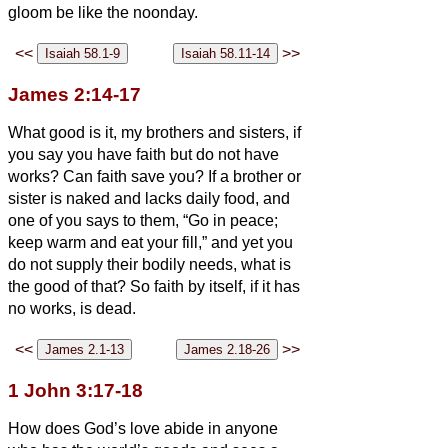
gloom be like the noonday.
<<
>>
James 2:14-17
What good is it, my brothers and sisters, if
you say you have faith but do not have
works? Can faith save you?
If a brother or
sister is naked and lacks daily food,
and
one of you says to them, “Go in peace;
keep warm and eat your fill,” and yet you
do not supply their bodily needs, what is
the good of that?
So faith by itself, if it has
no works, is dead.
<<
>>
1 John 3:17-18
How does God’s love abide in anyone