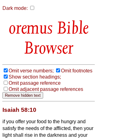
Dark mode:
Bible
Browser
Omit verse numbers;
Omit footnotes
Show section headings;
Omit passage reference
Omit adjacent passage references
Isaiah 58:10
if you offer your food to the hungry and
satisfy the needs of the afflicted, then your
light shall rise in the darkness and your