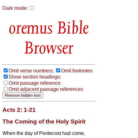
Dark mode:
Bible
Browser
Omit verse numbers;
Omit footnotes
Show section headings;
Omit passage reference
Omit adjacent passage references
Acts 2: 1-21
The Coming of the Holy Spirit
When the day of Pentecost had come,