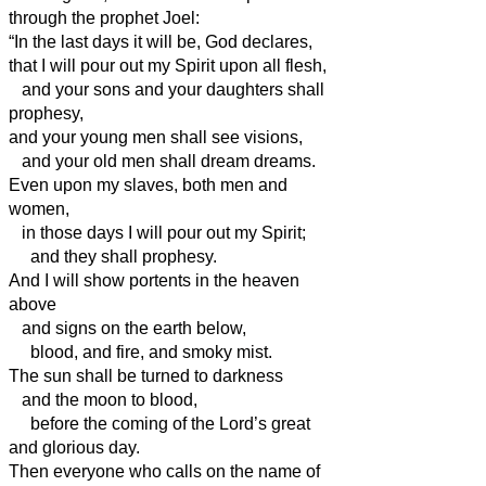
through the prophet Joel:
“In the last days it will be, God declares,
that I will pour out my Spirit upon all flesh,
and your sons and your daughters shall
prophesy,
and your young men shall see visions,
and your old men shall dream dreams.
Even upon my slaves, both men and
women,
in those days I will pour out my Spirit;
and they shall prophesy.
And I will show portents in the heaven
above
and signs on the earth below,
blood, and fire, and smoky mist.
The sun shall be turned to darkness
and the moon to blood,
before the coming of the Lord’s great
and glorious day.
Then everyone who calls on the name of