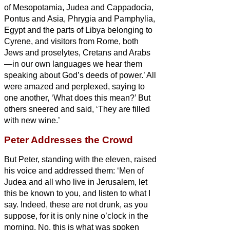
of Mesopotamia, Judea and Cappadocia,
Pontus and Asia,
Phrygia and Pamphylia,
Egypt and the parts of Libya belonging to
Cyrene, and visitors from Rome, both
Jews and proselytes,
Cretans and Arabs
—in our own languages we hear them
speaking about God’s deeds of power.’
All
were amazed and perplexed, saying to
one another, ‘What does this mean?’
But
others sneered and said, ‘They are filled
with new wine.’
Peter Addresses the Crowd
But Peter, standing with the eleven, raised
his voice and addressed them: ‘Men of
Judea and all who live in Jerusalem, let
this be known to you, and listen to what I
say.
Indeed, these are not drunk, as you
suppose, for it is only nine o’clock in the
morning.
No, this is what was spoken