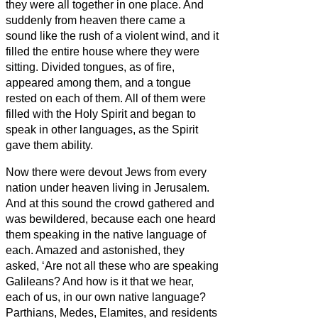
they were all together in one place.
And
suddenly from heaven there came a
sound like the rush of a violent wind, and it
filled the entire house where they were
sitting.
Divided tongues, as of fire,
appeared among them, and a tongue
rested on each of them.
All of them were
filled with the Holy Spirit and began to
speak in other languages, as the Spirit
gave them ability.
Now there were devout Jews from every
nation under heaven living in Jerusalem.
And at this sound the crowd gathered and
was bewildered, because each one heard
them speaking in the native language of
each.
Amazed and astonished, they
asked, ‘Are not all these who are speaking
Galileans?
And how is it that we hear,
each of us, in our own native language?
Parthians, Medes, Elamites, and residents