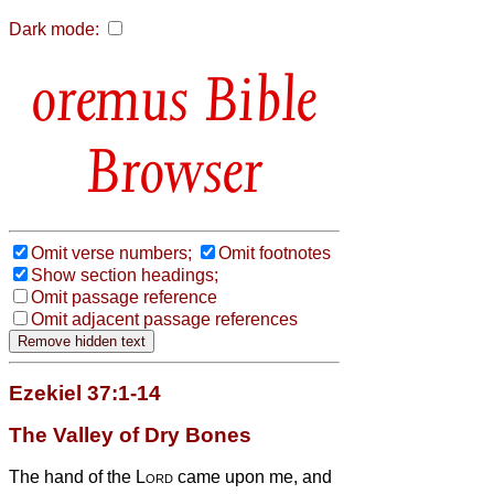
Dark mode:
Bible
Browser
Omit verse numbers;
Omit footnotes
Show section headings;
Omit passage reference
Omit adjacent passage references
Ezekiel 37:1-14
The Valley of Dry Bones
The hand of the
Lord
came upon me, and