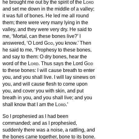
he brought me out by the spirit of the
Lord
and set me down in the middle of a valley;
it was full of bones.
He led me all round
them; there were very many lying in the
valley, and they were very dry.
He said to
me, ‘Mortal, can these bones live?’ I
answered, ‘O Lord
God
, you know.’
Then
he said to me, ‘Prophesy to these bones,
and say to them: O dry bones, hear the
word of the
Lord
.
Thus says the Lord
God
to these bones: I will cause breath
to enter
you, and you shall live.
I will lay sinews on
you, and will cause flesh to come upon
you, and cover you with skin, and put
breath
in you, and you shall live; and you
shall know that I am the
Lord
.’
So I prophesied as I had been
commanded; and as I prophesied,
suddenly there was a noise, a rattling, and
the bones came together, bone to its bone.