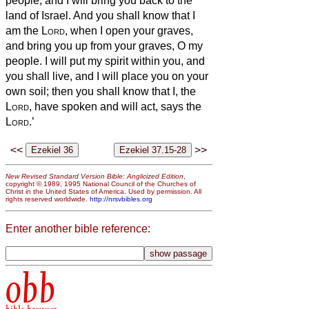
people; and I will bring you back to the
land of Israel.
And you shall know that I
am the
Lord
, when I open your graves,
and bring you up from your graves, O my
people.
I will put my spirit within you, and
you shall live, and I will place you on your
own soil; then you shall know that I, the
Lord
, have spoken and will act, says the
Lord
.’
<<
>>
New Revised Standard Version Bible: Anglicized Edition
,
copyright © 1989, 1995 National Council of the Churches of
Christ in the United States of America. Used by permission. All
rights reserved worldwide.
http://nrsvbibles.org
Enter another bible reference:
obb