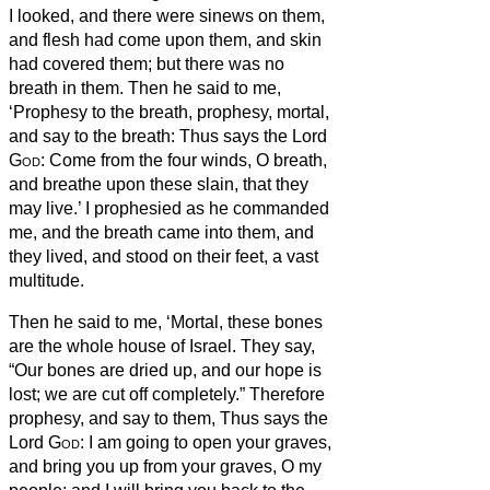
I looked, and there were sinews on them,
and flesh had come upon them, and skin
had covered them; but there was no
breath in them.
Then he said to me,
‘Prophesy to the breath, prophesy, mortal,
and say to the breath:
Thus says the Lord
God
: Come from the four winds, O breath,
and breathe upon these slain, that they
may live.’
I prophesied as he commanded
me, and the breath came into them, and
they lived, and stood on their feet, a vast
multitude.
Then he said to me, ‘Mortal, these bones
are the whole house of Israel. They say,
“Our bones are dried up, and our hope is
lost; we are cut off completely.”
Therefore
prophesy, and say to them, Thus says the
Lord
God
: I am going to open your graves,
and bring you up from your graves, O my