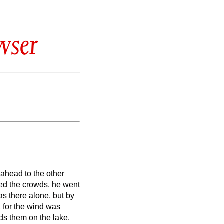
wser
 ahead to the other
ed the crowds, he went
as there alone,
but by
,
for the wind was
ds them on the lake.