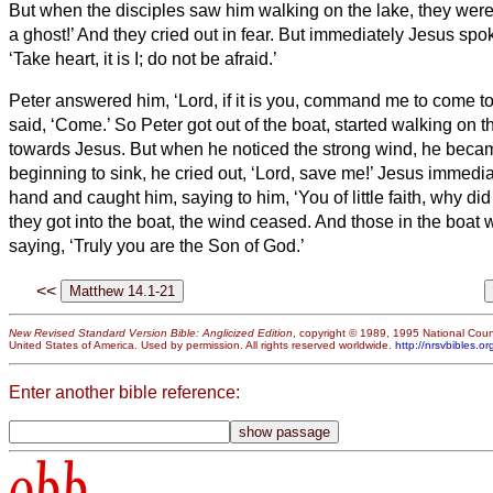
But when the disciples saw him walking on the lake, they were te
a ghost!’ And they cried out in fear.
But immediately Jesus spok
‘Take heart, it is I; do not be afraid.’
Peter answered him, ‘Lord, if it is you, command me to come to
said, ‘Come.’ So Peter got out of the boat, started walking on 
towards Jesus.
But when he noticed the strong wind,
he becam
beginning to sink, he cried out, ‘Lord, save me!’
Jesus immediat
hand and caught him, saying to him, ‘You of little faith, why di
they got into the boat, the wind ceased.
And those in the boat 
saying, ‘Truly you are the Son of God.’
<<
New Revised Standard Version Bible: Anglicized Edition
, copyright © 1989, 1995 National Counc
United States of America. Used by permission. All rights reserved worldwide.
http://nrsvbibles.or
Enter another bible reference:
obb