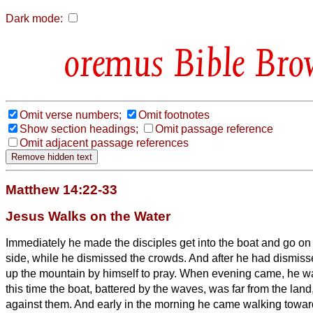
Dark mode:
Bible Bro
Omit verse numbers;
Omit footnotes
Show section headings;
Omit passage reference
Omit adjacent passage references
Matthew 14:22-33
Jesus Walks on the Water
Immediately he made the disciples get into the boat and go on
side, while he dismissed the crowds.
And after he had dismiss
up the mountain by himself to pray. When evening came, he w
this time the boat, battered by the waves, was far from the land
against them.
And early in the morning he came walking towar