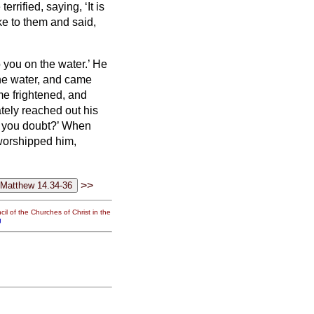
rrified, saying, ‘It is
e to them and said,
 you on the water.’
He
the water, and came
e frightened, and
ely reached out his
d you doubt?’
When
worshipped him,
>>
il of the Churches of Christ in the
g