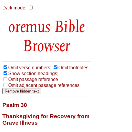
Dark mode:
Bible
Browser
Omit verse numbers;
Omit footnotes
Show section headings;
Omit passage reference
Omit adjacent passage references
Psalm 30
Thanksgiving for Recovery from
Grave Illness