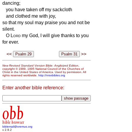
dancing;
you have taken off my sackcloth
and clothed me with joy,
so that my soul
may praise you and not be
silent.
O
Lord
my God, I will give thanks to you
for ever.
<<
>>
New Revised Standard Version Bible: Anglicized Edition
,
copyright © 1989, 1995 National Council of the Churches of
Christ in the United States of America. Used by permission. All
rights reserved worldwide.
http://nrsvbibles.org
Enter another bible reference:
obb
bible browser
biblemail@oremus.org
v 2.9.2