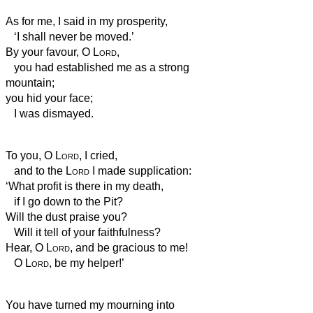
As for me, I said in my prosperity,
‘I shall never be moved.’
By your favour, O
Lord
,
you had established me as a strong
mountain;
you hid your face;
I was dismayed.
To you, O
Lord
, I cried,
and to the
Lord
I made supplication:
‘What profit is there in my death,
if I go down to the Pit?
Will the dust praise you?
Will it tell of your faithfulness?
Hear, O
Lord
, and be gracious to me!
O
Lord
, be my helper!’
You have turned my mourning into