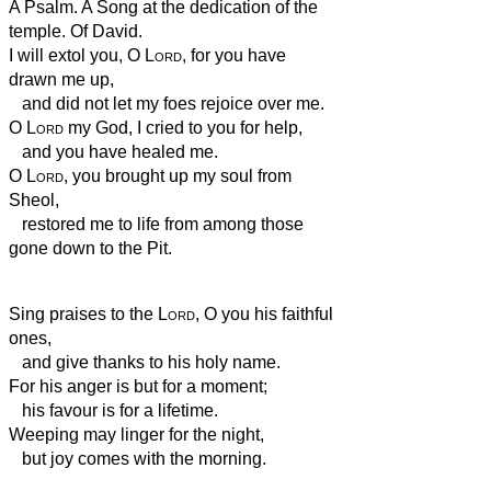
A Psalm. A Song at the dedication of the
temple. Of David.
I will extol you, O
Lord
, for you have
drawn me up,
and did not let my foes rejoice over me.
O
Lord
my God, I cried to you for help,
and you have healed me.
O
Lord
, you brought up my soul from
Sheol,
restored me to life from among those
gone down to the Pit.
Sing praises to the
Lord
, O you his faithful
ones,
and give thanks to his holy name.
For his anger is but for a moment;
his favour is for a lifetime.
Weeping may linger for the night,
but joy comes with the morning.