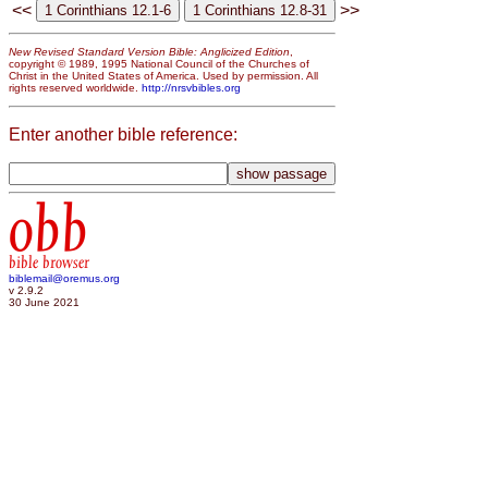
<<
>>
New Revised Standard Version Bible: Anglicized Edition
,
copyright © 1989, 1995 National Council of the Churches of
Christ in the United States of America. Used by permission. All
rights reserved worldwide.
http://nrsvbibles.org
Enter another bible reference:
obb
bible browser
biblemail@oremus.org
v 2.9.2
30 June 2021