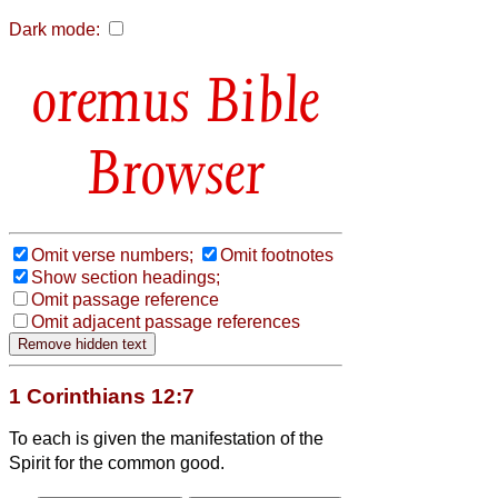
Dark mode:
Bible
Browser
Omit verse numbers;
Omit footnotes
Show section headings;
Omit passage reference
Omit adjacent passage references
1 Corinthians 12:7
To each is given the manifestation of the
Spirit for the common good.