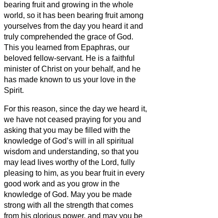
bearing fruit and growing in the whole
world, so it has been bearing fruit among
yourselves from the day you heard it and
truly comprehended the grace of God.
This you learned from Epaphras, our
beloved fellow-servant.
He is a faithful
minister of Christ on your
behalf,
and he
has made known to us your love in the
Spirit.
For this reason, since the day we heard it,
we have not ceased praying for you and
asking that you may be filled with the
knowledge of God’s
will in all spiritual
wisdom and understanding,
so that you
may lead lives worthy of the Lord, fully
pleasing to him, as you bear fruit in every
good work and as you grow in the
knowledge of God.
May you be made
strong with all the strength that comes
from his glorious power, and may you be