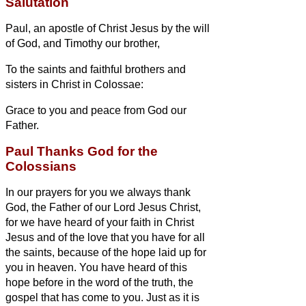
Salutation
Paul, an apostle of Christ Jesus by the will
of God, and Timothy our brother,
To the saints and faithful brothers and
sisters
in Christ in Colossae:
Grace to you and peace from God our
Father.
Paul Thanks God for the
Colossians
In our prayers for you we always thank
God, the Father of our Lord Jesus Christ,
for we have heard of your faith in Christ
Jesus and of the love that you have for all
the saints,
because of the hope laid up for
you in heaven. You have heard of this
hope before in the word of the truth, the
gospel
that has come to you. Just as it is