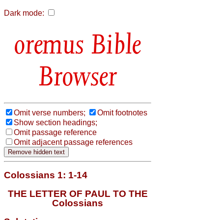
Dark mode:
Bible
Browser
Omit verse numbers;
Omit footnotes
Show section headings;
Omit passage reference
Omit adjacent passage references
Colossians 1: 1-14
THE LETTER OF PAUL TO THE
Colossians