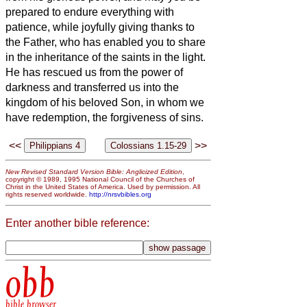
prepared to endure everything with
patience, while joyfully
giving thanks to
the Father, who has enabled
you
to share
in the inheritance of the saints in the light.
He has rescued us from the power of
darkness and transferred us into the
kingdom of his beloved Son,
in whom we
have redemption, the forgiveness of sins.
<<
>>
New Revised Standard Version Bible: Anglicized Edition
,
copyright © 1989, 1995 National Council of the Churches of
Christ in the United States of America. Used by permission. All
rights reserved worldwide.
http://nrsvbibles.org
Enter another bible reference:
obb
bible browser