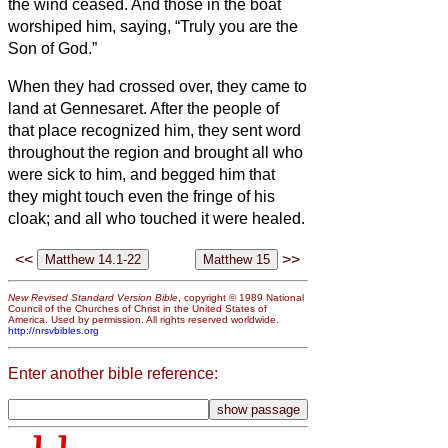
the wind ceased.
And those in the boat
worshiped him, saying, “Truly you are the
Son of God.”
When they had crossed over, they came to
land at Gennesaret.
After the people of
that place recognized him, they sent word
throughout the region and brought all who
were sick to him,
and begged him that
they might touch even the fringe of his
cloak; and all who touched it were healed.
<<
>>
New Revised Standard Version Bible
, copyright © 1989 National
Council of the Churches of Christ in the United States of
America. Used by permission. All rights reserved worldwide.
http://nrsvbibles.org
Enter another bible reference: