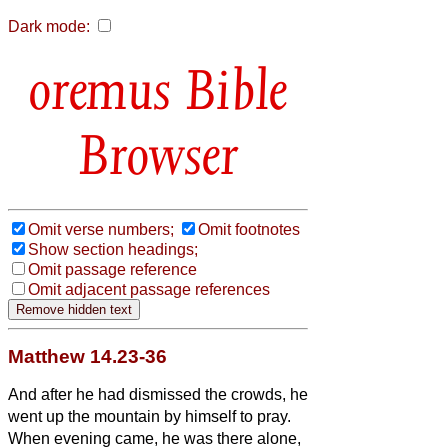
Dark mode:
Bible
Browser
Omit verse numbers;
Omit footnotes
Show section headings;
Omit passage reference
Omit adjacent passage references
Matthew 14.23-36
And after he had dismissed the crowds, he
went up the mountain by himself to pray.
When evening came, he was there alone,