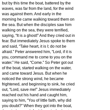
but by this time the boat, battered by the
waves, was far from the land, for the wind
was against them.
And early in the
morning he came walking toward them on
the sea.
But when the disciples saw him
walking on the sea, they were terrified,
saying, “It is a ghost!” And they cried out in
fear.
But immediately Jesus spoke to them
and said, “Take heart, it is I; do not be
afraid.”
Peter answered him, “Lord, if it is
you, command me to come to you on the
water.”
He said, “Come.” So Peter got out
of the boat, started walking on the water,
and came toward Jesus.
But when he
noticed the strong wind, he became
frightened, and beginning to sink, he cried
out, “Lord, save me!”
Jesus immediately
reached out his hand and caught him,
saying to him, “You of little faith, why did
you doubt?”
When they got into the boat,