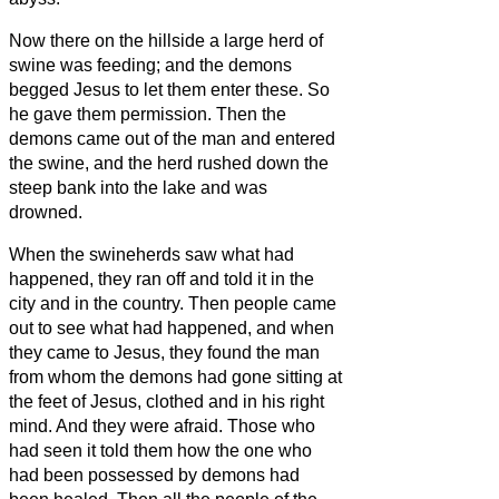
Now there on the hillside a large herd of
swine was feeding; and the demons
begged Jesus
to let them enter these. So
he gave them permission.
Then the
demons came out of the man and entered
the swine, and the herd rushed down the
steep bank into the lake and was
drowned.
When the swineherds saw what had
happened, they ran off and told it in the
city and in the country.
Then people came
out to see what had happened, and when
they came to Jesus, they found the man
from whom the demons had gone sitting at
the feet of Jesus, clothed and in his right
mind. And they were afraid.
Those who
had seen it told them how the one who
had been possessed by demons had