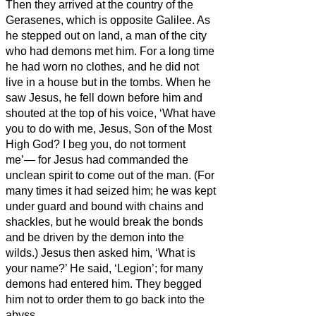
Then they arrived at the country of the
Gerasenes,
which is opposite Galilee.
As
he stepped out on land, a man of the city
who had demons met him. For a long time
he had worn
no clothes, and he did not
live in a house but in the tombs.
When he
saw Jesus, he fell down before him and
shouted at the top of his voice, ‘What have
you to do with me, Jesus, Son of the Most
High God? I beg you, do not torment
me’—
for Jesus
had commanded the
unclean spirit to come out of the man. (For
many times it had seized him; he was kept
under guard and bound with chains and
shackles, but he would break the bonds
and be driven by the demon into the
wilds.)
Jesus then asked him, ‘What is
your name?’ He said, ‘Legion’; for many
demons had entered him.
They begged
him not to order them to go back into the
abyss.