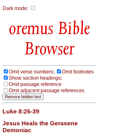
Dark mode:
Bible
Browser
Omit verse numbers;
Omit footnotes
Show section headings;
Omit passage reference
Omit adjacent passage references
Luke 8:26-39
Jesus Heals the Gerasene
Demoniac