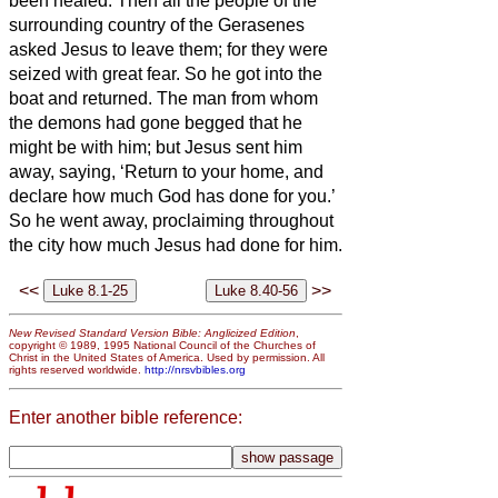
been healed.
Then all the people of the
surrounding country of the Gerasenes
asked Jesus
to leave them; for they were
seized with great fear. So he got into the
boat and returned.
The man from whom
the demons had gone begged that he
might be with him; but Jesus
sent him
away, saying,
‘Return to your home, and
declare how much God has done for you.’
So he went away, proclaiming throughout
the city how much Jesus had done for him.
<<
>>
New Revised Standard Version Bible: Anglicized Edition
,
copyright © 1989, 1995 National Council of the Churches of
Christ in the United States of America. Used by permission. All
rights reserved worldwide.
http://nrsvbibles.org
Enter another bible reference: