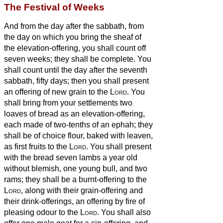
The Festival of Weeks
And from the day after the sabbath, from
the day on which you bring the sheaf of
the elevation-offering, you shall count off
seven weeks; they shall be complete.
You
shall count until the day after the seventh
sabbath, fifty days; then you shall present
an offering of new grain to the
Lord
.
You
shall bring from your settlements two
loaves of bread as an elevation-offering,
each made of two-tenths of an ephah; they
shall be of choice flour, baked with leaven,
as first fruits to the
Lord
.
You shall present
with the bread seven lambs a year old
without blemish, one young bull, and two
rams; they shall be a burnt-offering to the
Lord
, along with their grain-offering and
their drink-offerings, an offering by fire of
pleasing odour to the
Lord
.
You shall also