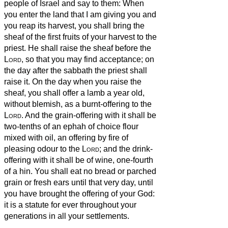
people of Israel and say to them: When
you enter the land that I am giving you and
you reap its harvest, you shall bring the
sheaf of the first fruits of your harvest to the
priest.
He shall raise the sheaf before the
Lord
, so that you may find acceptance; on
the day after the sabbath the priest shall
raise it.
On the day when you raise the
sheaf, you shall offer a lamb a year old,
without blemish, as a burnt-offering to the
Lord
.
And the grain-offering with it shall be
two-tenths of an ephah of choice flour
mixed with oil, an offering by fire of
pleasing odour to the
Lord
; and the drink-
offering with it shall be of wine, one-fourth
of a hin.
You shall eat no bread or parched
grain or fresh ears until that very day, until
you have brought the offering of your God:
it is a statute for ever throughout your
generations in all your settlements.