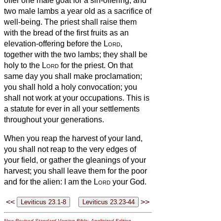
offer one male goat for a sin-offering, and
two male lambs a year old as a sacrifice of
well-being.
The priest shall raise them
with the bread of the first fruits as an
elevation-offering before the
Lord
,
together with the two lambs; they shall be
holy to the
Lord
for the priest.
On that
same day you shall make proclamation;
you shall hold a holy convocation; you
shall not work at your occupations. This is
a statute for ever in all your settlements
throughout your generations.
When you reap the harvest of your land,
you shall not reap to the very edges of
your field, or gather the gleanings of your
harvest; you shall leave them for the poor
and for the alien: I am the
Lord
your God.
<<
>>
New Revised Standard Version Bible: Anglicized Edition
,