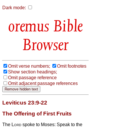
Dark mode:
Bible
Browser
Omit verse numbers;
Omit footnotes
Show section headings;
Omit passage reference
Omit adjacent passage references
Leviticus 23:9-22
The Offering of First Fruits
The
Lord
spoke to Moses:
Speak to the