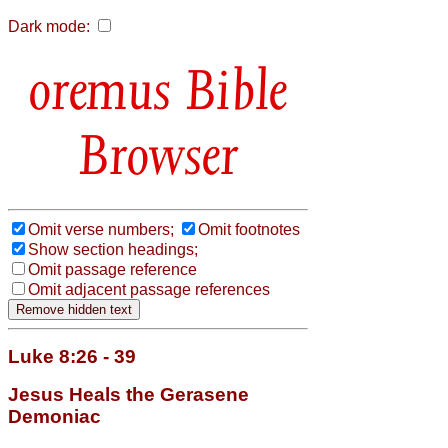
Dark mode:
Bible
Browser
Omit verse numbers;
Omit footnotes
Show section headings;
Omit passage reference
Omit adjacent passage references
Luke 8:26 - 39
Jesus Heals the Gerasene
Demoniac