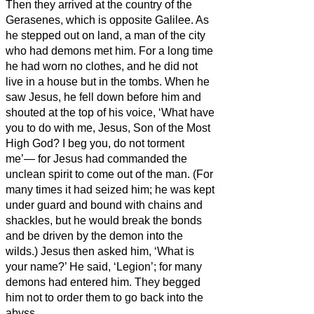
Then they arrived at the country of the
Gerasenes,
which is opposite Galilee.
As
he stepped out on land, a man of the city
who had demons met him. For a long time
he had worn
no clothes, and he did not
live in a house but in the tombs.
When he
saw Jesus, he fell down before him and
shouted at the top of his voice, ‘What have
you to do with me, Jesus, Son of the Most
High God? I beg you, do not torment
me’—
for Jesus
had commanded the
unclean spirit to come out of the man. (For
many times it had seized him; he was kept
under guard and bound with chains and
shackles, but he would break the bonds
and be driven by the demon into the
wilds.)
Jesus then asked him, ‘What is
your name?’ He said, ‘Legion’; for many
demons had entered him.
They begged
him not to order them to go back into the
abyss.