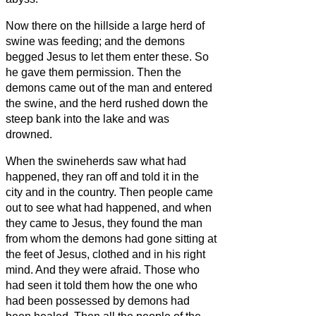
Now there on the hillside a large herd of
swine was feeding; and the demons
begged Jesus
to let them enter these. So
he gave them permission.
Then the
demons came out of the man and entered
the swine, and the herd rushed down the
steep bank into the lake and was
drowned.
When the swineherds saw what had
happened, they ran off and told it in the
city and in the country.
Then people came
out to see what had happened, and when
they came to Jesus, they found the man
from whom the demons had gone sitting at
the feet of Jesus, clothed and in his right
mind. And they were afraid.
Those who
had seen it told them how the one who
had been possessed by demons had