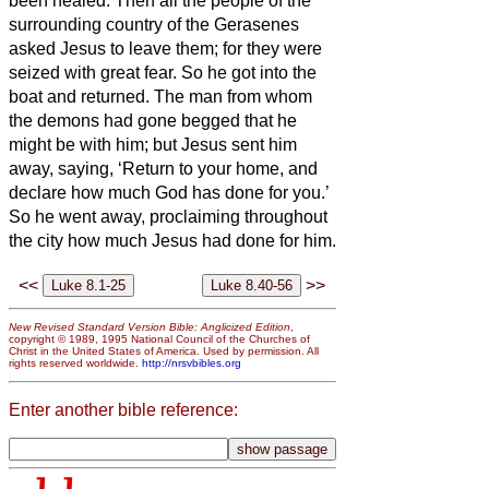
been healed.
Then all the people of the
surrounding country of the Gerasenes
asked Jesus
to leave them; for they were
seized with great fear. So he got into the
boat and returned.
The man from whom
the demons had gone begged that he
might be with him; but Jesus
sent him
away, saying,
‘Return to your home, and
declare how much God has done for you.’
So he went away, proclaiming throughout
the city how much Jesus had done for him.
<<
>>
New Revised Standard Version Bible: Anglicized Edition
,
copyright © 1989, 1995 National Council of the Churches of
Christ in the United States of America. Used by permission. All
rights reserved worldwide.
http://nrsvbibles.org
Enter another bible reference: