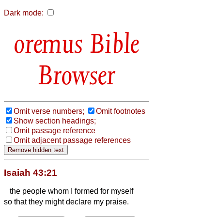
Dark mode:
Bible
Browser
Omit verse numbers;
Omit footnotes
Show section headings;
Omit passage reference
Omit adjacent passage references
Isaiah 43:21
the people whom I formed for myself
so that they might declare my praise.