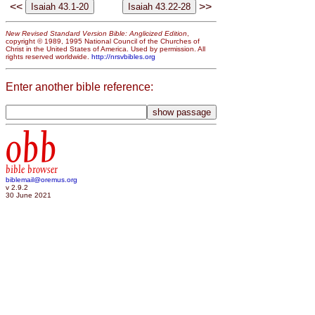
<<
>>
New Revised Standard Version Bible: Anglicized Edition
,
copyright © 1989, 1995 National Council of the Churches of
Christ in the United States of America. Used by permission. All
rights reserved worldwide.
http://nrsvbibles.org
Enter another bible reference:
obb
bible browser
biblemail@oremus.org
v 2.9.2
30 June 2021