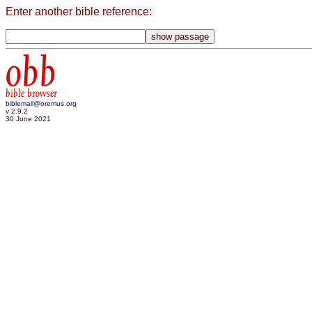
Enter another bible reference:
obb
bible browser
biblemail@oremus.org
v 2.9.2
30 June 2021