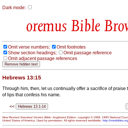
Dark mode:
Bible Bro
Omit verse numbers;
Omit footnotes
Show section headings;
Omit passage reference
Omit adjacent passage references
Hebrews 13:15
Through him, then, let us continually offer a sacrifice of praise to
of lips that confess his name.
<<
New Revised Standard Version Bible: Anglicized Edition
, copyright © 1989, 1995 National Counc
United States of America. Used by permission. All rights reserved worldwide.
http://nrsvbibles.or