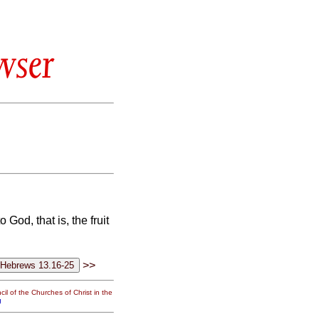
wser
 God, that is, the fruit
>>
il of the Churches of Christ in the
g