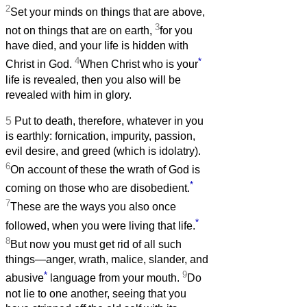
2
Set your minds on things that are above,
3
not on things that are on earth,
for you
have died, and your life is hidden with
4
*
Christ in God.
When Christ who is your
life is revealed, then you also will be
revealed with him in glory.
5
Put to death, therefore, whatever in you
is earthly: fornication, impurity, passion,
evil desire, and greed (which is idolatry).
6
On account of these the wrath of God is
*
coming on those who are disobedient.
7
These are the ways you also once
*
followed, when you were living that life.
8
But now you must get rid of all such
things—anger, wrath, malice, slander, and
*
9
abusive
language from your mouth.
Do
not lie to one another, seeing that you