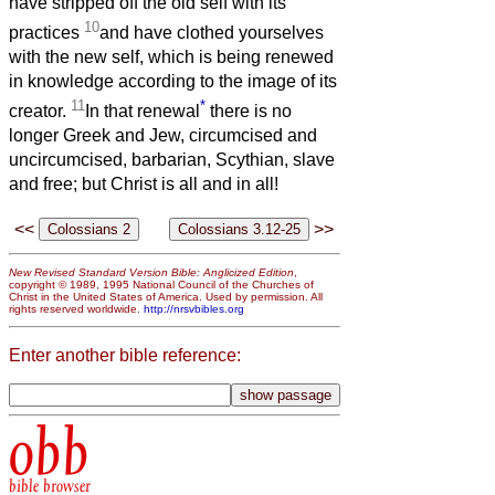
have stripped off the old self with its
10
practices
and have clothed yourselves
with the new self, which is being renewed
in knowledge according to the image of its
11
*
creator.
In that renewal
there is no
longer Greek and Jew, circumcised and
uncircumcised, barbarian, Scythian, slave
and free; but Christ is all and in all!
<<
>>
New Revised Standard Version Bible: Anglicized Edition
,
copyright © 1989, 1995 National Council of the Churches of
Christ in the United States of America. Used by permission. All
rights reserved worldwide.
http://nrsvbibles.org
Enter another bible reference:
obb
bible browser