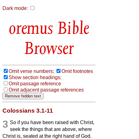
Dark mode:
Bible
Browser
Omit verse numbers;
Omit footnotes
Show section headings;
Omit passage reference
Omit adjacent passage references
Colossians 3.1-11
3
So if you have been raised with Christ,
seek the things that are above, where
Christ is, seated at the right hand of God.