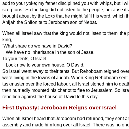
add to your yoke; my father disciplined you with whips, but I wil
scorpions.’
So the king did not listen to the people, because it w
brought about by the
Lord
that he might fulfil his word, which 
Ahijah the Shilonite to Jeroboam son of Nebat.
When all Israel saw that the king would not listen to them, th
king,
‘What share do we have in David?
We have no inheritance in the son of Jesse.
To your tents, O Israel!
Look now to your own house, O David.’
So Israel went away to their tents.
But Rehoboam reigned over 
were living in the towns of Judah.
When King Rehoboam sent 
taskmaster over the forced labour, all Israel stoned him to d
then hurriedly mounted his chariot to flee to Jerusalem.
So Isra
rebellion against the house of David to this day.
First Dynasty: Jeroboam Reigns over Israel
When all Israel heard that Jeroboam had returned, they sent an
assembly and made him king over all Israel. There was no on