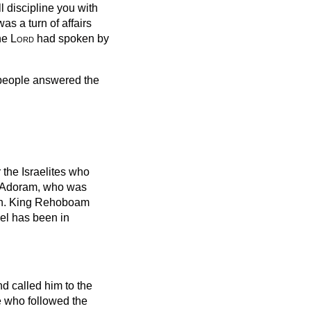
l discipline you with
as a turn of affairs
the
Lord
had spoken by
e people answered the
the Israelites who
Adoram, who was
eath. King Rehoboam
el has been in
d called him to the
e who followed the