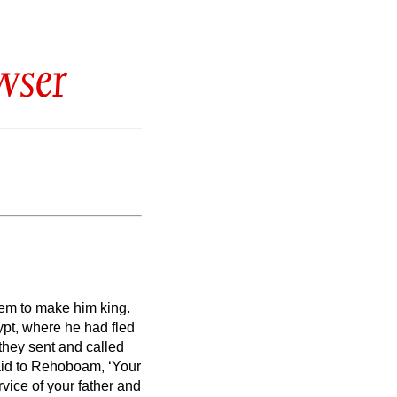
wser
em to make him king.
ypt, where he had fled
they sent and called
said to Rehoboam,
‘Your
vice of your father and