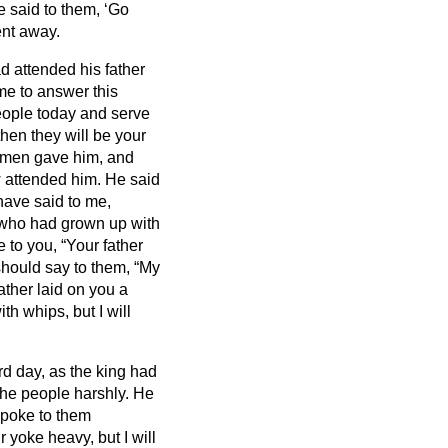
 said to them, ‘Go
ent away.
 attended his father
me to answer this
people today and serve
en they will be your
r men gave him, and
 attended him.
He said
have said to me,
who had grown up with
 to you, “Your father
should say to them, “My
ther laid on you a
th whips, but I will
d day, as the king had
he people harshly. He
poke to them
 yoke heavy, but I will