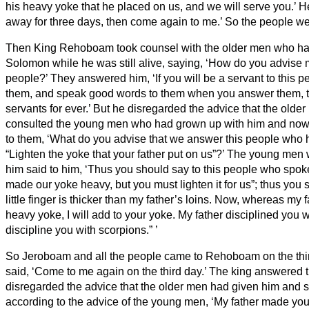
his heavy yoke that he placed on us, and we will serve you.’
He
away for three days, then come again to me.’ So the people w
Then King Rehoboam took counsel with the older men who had
Solomon while he was still alive, saying, ‘How do you advise 
people?’
They answered him, ‘If you will be a servant to this 
them, and speak good words to them when you answer them, th
servants for ever.’
But he disregarded the advice that the olde
consulted the young men who had grown up with him and now
to them, ‘What do you advise that we answer this people who 
“Lighten the yoke that your father put on us”?’
The young men 
him said to him, ‘Thus you should say to this people who spoke
made our yoke heavy, but you must lighten it for us”; thus you 
little finger is thicker than my father’s loins.
Now, whereas my fa
heavy yoke, I will add to your yoke. My father disciplined you wi
discipline you with scorpions.”
’
So Jeroboam and all the people came to Rehoboam on the thir
said, ‘Come to me again on the third day.’
The king answered t
disregarded the advice that the older men had given him
and s
according to the advice of the young men, ‘My father made your