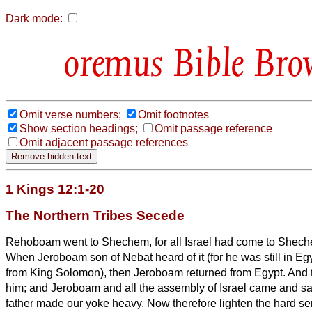
Dark mode:
Bible Bro
Omit verse numbers;
Omit footnotes
Show section headings;
Omit passage reference
Omit adjacent passage references
1 Kings 12:1-20
The Northern Tribes Secede
Rehoboam went to Shechem, for all Israel had come to Shech
When Jeroboam son of Nebat heard of it (for he was still in Eg
from King Solomon), then Jeroboam returned from
Egypt.
And 
him; and Jeroboam and all the assembly of Israel came and 
father made our yoke heavy. Now therefore lighten the hard ser