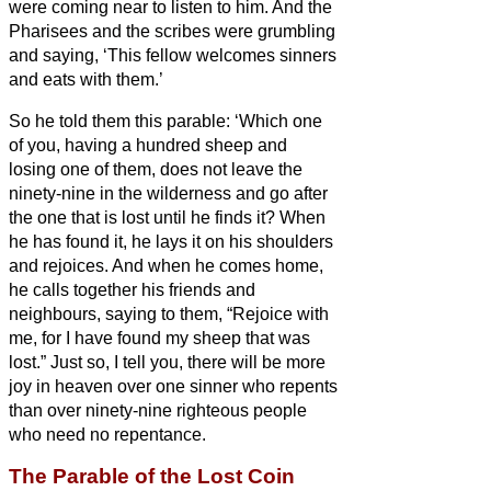
were coming near to listen to him.
And the
Pharisees and the scribes were grumbling
and saying, ‘This fellow welcomes sinners
and eats with them.’
So he told them this parable:
‘Which one
of you, having a hundred sheep and
losing one of them, does not leave the
ninety-nine in the wilderness and go after
the one that is lost until he finds it?
When
he has found it, he lays it on his shoulders
and rejoices.
And when he comes home,
he calls together his friends and
neighbours, saying to them, “Rejoice with
me, for I have found my sheep that was
lost.”
Just so, I tell you, there will be more
joy in heaven over one sinner who repents
than over ninety-nine righteous people
who need no repentance.
The Parable of the Lost Coin