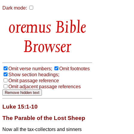
Dark mode:
Bible
Browser
Omit verse numbers;
Omit footnotes
Show section headings;
Omit passage reference
Omit adjacent passage references
Luke 15:1-10
The Parable of the Lost Sheep
Now all the tax-collectors and sinners