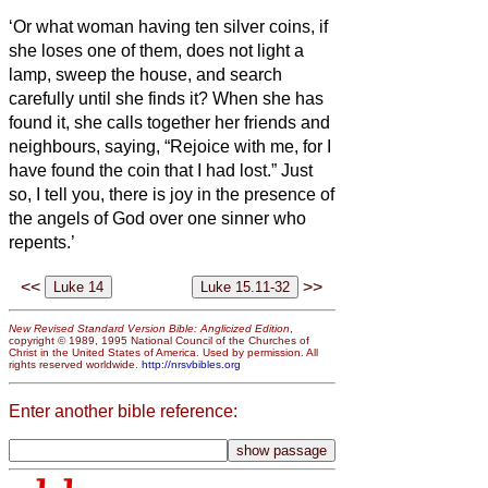
‘Or what woman having ten silver coins,
if
she loses one of them, does not light a
lamp, sweep the house, and search
carefully until she finds it?
When she has
found it, she calls together her friends and
neighbours, saying, “Rejoice with me, for I
have found the coin that I had lost.”
Just
so, I tell you, there is joy in the presence of
the angels of God over one sinner who
repents.’
<<
>>
New Revised Standard Version Bible: Anglicized Edition
,
copyright © 1989, 1995 National Council of the Churches of
Christ in the United States of America. Used by permission. All
rights reserved worldwide.
http://nrsvbibles.org
Enter another bible reference: