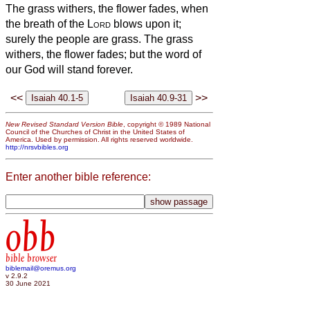
The grass withers, the flower fades, when
the breath of the
Lord
blows upon it;
surely the people are grass.
The grass
withers, the flower fades; but the word of
our God will stand forever.
<<
>>
New Revised Standard Version Bible
, copyright © 1989 National
Council of the Churches of Christ in the United States of
America. Used by permission. All rights reserved worldwide.
http://nrsvbibles.org
Enter another bible reference:
obb
bible browser
biblemail@oremus.org
v 2.9.2
30 June 2021