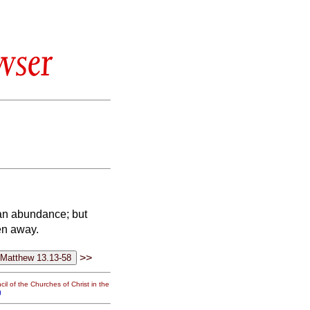
wser
 an abundance; but
en away.
>>
il of the Churches of Christ in the
g