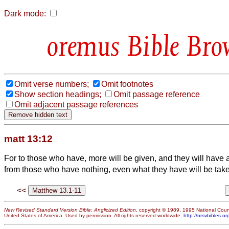
Dark mode:
Bible Bro
Omit verse numbers;
Omit footnotes
Show section headings;
Omit passage reference
Omit adjacent passage references
matt 13:12
For to those who have, more will be given, and they will have
from those who have nothing, even what they have will be tak
<<
New Revised Standard Version Bible: Anglicized Edition
, copyright © 1989, 1995 National Counc
United States of America. Used by permission. All rights reserved worldwide.
http://nrsvbibles.or