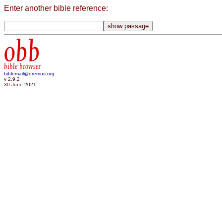
Enter another bible reference:
obb
bible browser
biblemail@oremus.org
v 2.9.2
30 June 2021