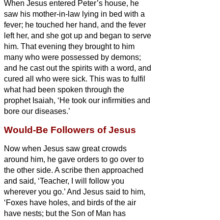
When Jesus entered Peter’s house, he
saw his mother-in-law lying in bed with a
fever;
he touched her hand, and the fever
left her, and she got up and began to serve
him.
That evening they brought to him
many who were possessed by demons;
and he cast out the spirits with a word, and
cured all who were sick.
This was to fulfil
what had been spoken through the
prophet Isaiah, ‘He took our infirmities and
bore our diseases.’
Would-Be Followers of Jesus
Now when Jesus saw great crowds
around him, he gave orders to go over to
the other side.
A scribe then approached
and said, ‘Teacher, I will follow you
wherever you go.’
And Jesus said to him,
‘Foxes have holes, and birds of the air
have nests; but the Son of Man has