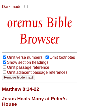
Dark mode:
Bible
Browser
Omit verse numbers;
Omit footnotes
Show section headings;
Omit passage reference
Omit adjacent passage references
Matthew 8:14-22
Jesus Heals Many at Peter’s
House