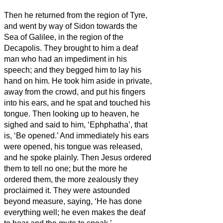
Then he returned from the region of Tyre,
and went by way of Sidon towards the
Sea of Galilee, in the region of the
Decapolis.
They brought to him a deaf
man who had an impediment in his
speech; and they begged him to lay his
hand on him.
He took him aside in private,
away from the crowd, and put his fingers
into his ears, and he spat and touched his
tongue.
Then looking up to heaven, he
sighed and said to him, ‘Ephphatha’, that
is, ‘Be opened.’
And immediately his ears
were opened, his tongue was released,
and he spoke plainly.
Then Jesus
ordered
them to tell no one; but the more he
ordered them, the more zealously they
proclaimed it.
They were astounded
beyond measure, saying, ‘He has done
everything well; he even makes the deaf