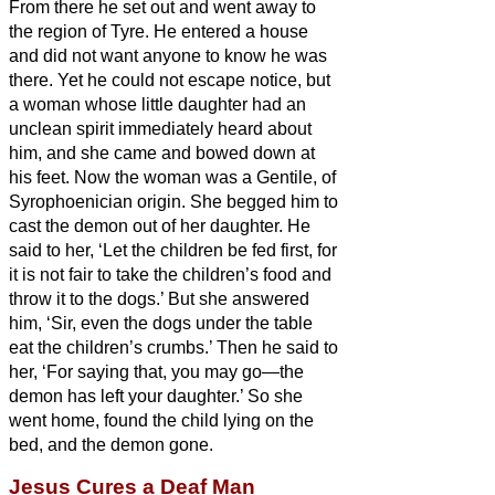
From there he set out and went away to
the region of Tyre.
He entered a house
and did not want anyone to know he was
there. Yet he could not escape notice,
but
a woman whose little daughter had an
unclean spirit immediately heard about
him, and she came and bowed down at
his feet.
Now the woman was a Gentile, of
Syrophoenician origin. She begged him to
cast the demon out of her daughter.
He
said to her, ‘Let the children be fed first, for
it is not fair to take the children’s food and
throw it to the dogs.’
But she answered
him, ‘Sir,
even the dogs under the table
eat the children’s crumbs.’
Then he said to
her, ‘For saying that, you may go—the
demon has left your daughter.’
So she
went home, found the child lying on the
bed, and the demon gone.
Jesus Cures a Deaf Man