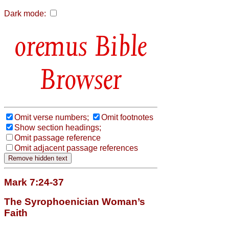
Dark mode:
Bible
Browser
Omit verse numbers;
Omit footnotes
Show section headings;
Omit passage reference
Omit adjacent passage references
Mark 7:24-37
The Syrophoenician Woman’s
Faith