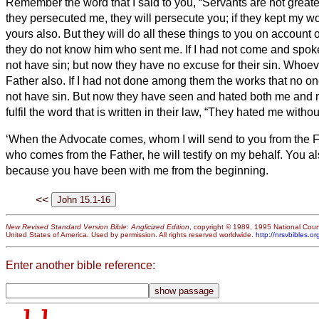
Remember the word that I said to you, “Servants
are not greater
they persecuted me, they will persecute you; if they kept my wo
yours also.
But they will do all these things to you on accoun
they do not know him who sent me.
If I had not come and spok
not have sin; but now they have no excuse for their sin.
Whoeve
Father also.
If I had not done among them the works that no on
not have sin. But now they have seen and hated both me and 
fulfil the word that is written in their law, “They hated me witho
‘When the Advocate
comes, whom I will send to you from the Fat
who comes from the Father, he will testify on my behalf.
You als
because you have been with me from the beginning.
<<
New Revised Standard Version Bible: Anglicized Edition
, copyright © 1989, 1995 National Counc
United States of America. Used by permission. All rights reserved worldwide.
http://nrsvbibles.or
Enter another bible reference: