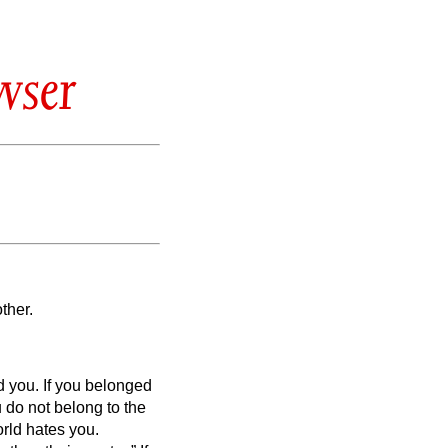
wser
ther.
ed you.
If you belonged
 do not belong to the
rld hates you.