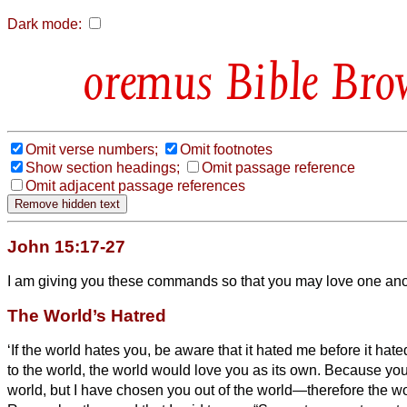
Dark mode:
Bible Bro
Omit verse numbers;
Omit footnotes
Show section headings;
Omit passage reference
Omit adjacent passage references
John 15:17-27
I am giving you these commands so that you may love one ano
The World’s Hatred
‘If the world hates you, be aware that it hated me before it hat
to the world,
the world would love you as its own. Because you
world, but I have chosen you out of the world—therefore the wo