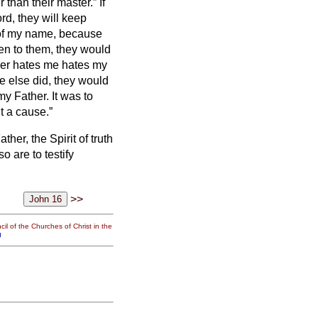
 than their master.” If
rd, they will keep
t of my name, because
en to them, they would
r hates me hates my
e else did, they would
my Father.
It was to
ut a cause.”
her, the Spirit of truth
o are to testify
>>
il of the Churches of Christ in the
g