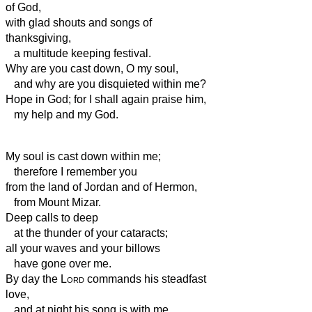
of God,
with glad shouts and songs of
thanksgiving,
a multitude keeping festival.
Why are you cast down, O my soul,
and why are you disquieted within me?
Hope in God; for I shall again praise him,
my help
and my God.
My soul is cast down within me;
therefore I remember you
from the land of Jordan and of Hermon,
from Mount Mizar.
Deep calls to deep
at the thunder of your cataracts;
all your waves and your billows
have gone over me.
By day the
Lord
commands his steadfast
love,
and at night his song is with me,