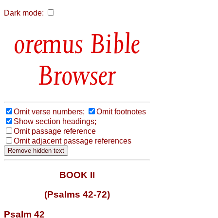
Dark mode:
Bible
Browser
Omit verse numbers;
Omit footnotes
Show section headings;
Omit passage reference
Omit adjacent passage references
BOOK II
(Psalms 42-72)
Psalm 42