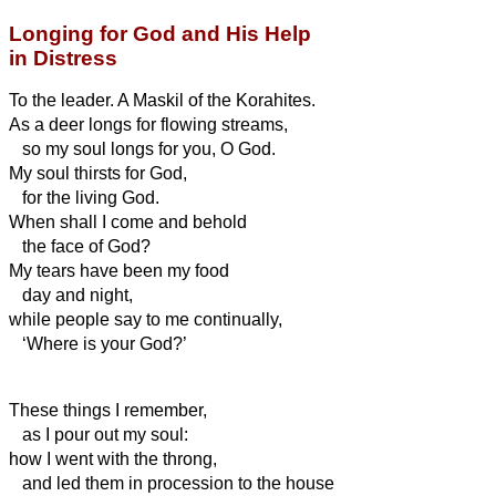
Longing for God and His Help
in Distress
To the leader. A Maskil of the Korahites.
As a deer longs for flowing streams,
so my soul longs for you, O God.
My soul thirsts for God,
for the living God.
When shall I come and behold
the face of God?
My tears have been my food
day and night,
while people say to me continually,
‘Where is your God?’
These things I remember,
as I pour out my soul:
how I went with the throng,
and led them in procession to the house