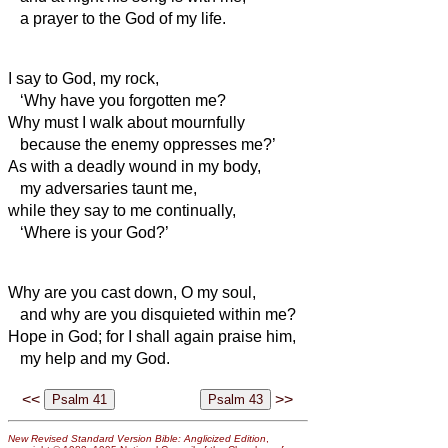
a prayer to the God of my life.
I say to God, my rock,
‘Why have you forgotten me?
Why must I walk about mournfully
because the enemy oppresses me?’
As with a deadly wound in my body,
my adversaries taunt me,
while they say to me continually,
‘Where is your God?’
Why are you cast down, O my soul,
and why are you disquieted within me?
Hope in God; for I shall again praise him,
my help and my God.
<<
>>
New Revised Standard Version Bible: Anglicized Edition
,