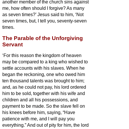
another member of the church
sins against
me, how often should I forgive? As many
as seven times?’
Jesus said to him, ‘Not
seven times, but, I tell you, seventy-seven
times.
The Parable of the Unforgiving
Servant
‘For this reason the kingdom of heaven
may be compared to a king who wished to
settle accounts with his slaves.
When he
began the reckoning, one who owed him
ten thousand talents
was brought to him;
and, as he could not pay, his lord ordered
him to be sold, together with his wife and
children and all his possessions, and
payment to be made.
So the slave fell on
his knees before him, saying, “Have
patience with me, and I will pay you
everything.”
And out of pity for him, the lord