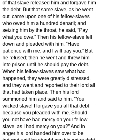
of that slave released him and forgave him
the debt.
But that same slave, as he went
out, came upon one of his fellow-slaves
who owed him a hundred denarii;
and
seizing him by the throat, he said, “Pay
what you owe.”
Then his fellow-slave fell
down and pleaded with him, “Have
patience with me, and I will pay you.”
But
he refused; then he went and threw him
into prison until he should pay the debt.
When his fellow-slaves saw what had
happened, they were greatly distressed,
and they went and reported to their lord all
that had taken place.
Then his lord
summoned him and said to him, “You
wicked slave! I forgave you all that debt
because you pleaded with me.
Should
you not have had mercy on your fellow-
slave, as I had mercy on you?”
And in
anger his lord handed him over to be