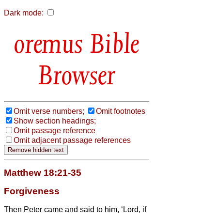
Dark mode:
Bible
Browser
Omit verse numbers;
Omit footnotes
Show section headings;
Omit passage reference
Omit adjacent passage references
Matthew 18:21-35
Forgiveness
Then Peter came and said to him, ‘Lord, if