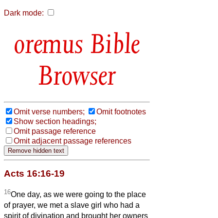
Dark mode:
Bible
Browser
Omit verse numbers;
Omit footnotes
Show section headings;
Omit passage reference
Omit adjacent passage references
Acts 16:16-19
16
One day, as we were going to the place
of prayer, we met a slave girl who had a
spirit of divination and brought her owners