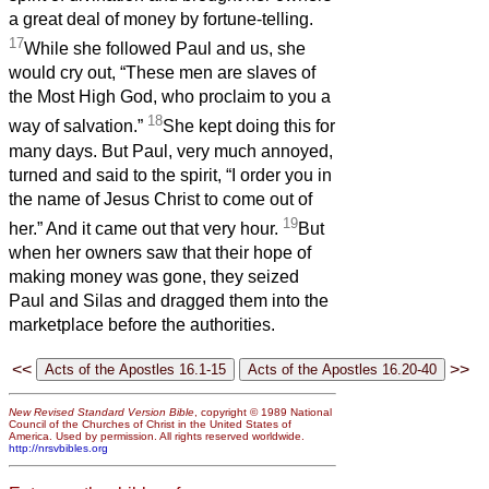
a great deal of money by fortune-telling.
17
While she followed Paul and us, she
would cry out, “These men are slaves of
the Most High God, who proclaim to you a
18
way of salvation.”
She kept doing this for
many days. But Paul, very much annoyed,
turned and said to the spirit, “I order you in
the name of Jesus Christ to come out of
19
her.” And it came out that very hour.
But
when her owners saw that their hope of
making money was gone, they seized
Paul and Silas and dragged them into the
marketplace before the authorities.
<<
>>
New Revised Standard Version Bible
, copyright © 1989 National
Council of the Churches of Christ in the United States of
America. Used by permission. All rights reserved worldwide.
http://nrsvbibles.org