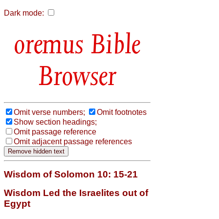
Dark mode:
Bible
Browser
Omit verse numbers;
Omit footnotes
Show section headings;
Omit passage reference
Omit adjacent passage references
Wisdom of Solomon 10: 15-21
Wisdom Led the Israelites out of
Egypt