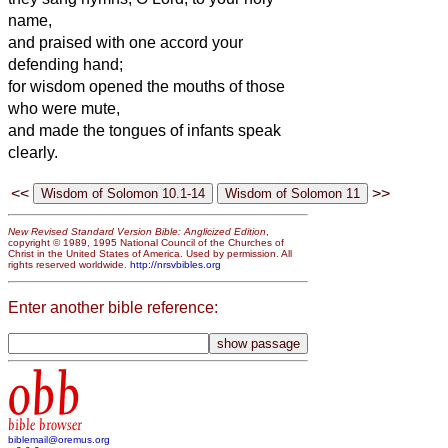
name,
and praised with one accord your
defending hand;
for wisdom opened the mouths of those
who were mute,
and made the tongues of infants speak
clearly.
<<
>>
New Revised Standard Version Bible: Anglicized Edition
,
copyright © 1989, 1995 National Council of the Churches of
Christ in the United States of America. Used by permission. All
rights reserved worldwide.
http://nrsvbibles.org
Enter another bible reference:
obb
bible browser
biblemail@oremus.org