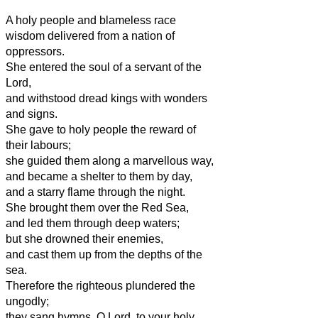
A holy people and blameless race
wisdom delivered from a nation of
oppressors.
She entered the soul of a servant of the
Lord,
and withstood dread kings with wonders
and signs.
She gave to holy people the reward of
their labours;
she guided them along a marvellous way,
and became a shelter to them by day,
and a starry flame through the night.
She brought them over the Red Sea,
and led them through deep waters;
but she drowned their enemies,
and cast them up from the depths of the
sea.
Therefore the righteous plundered the
ungodly;
they sang hymns, O Lord, to your holy