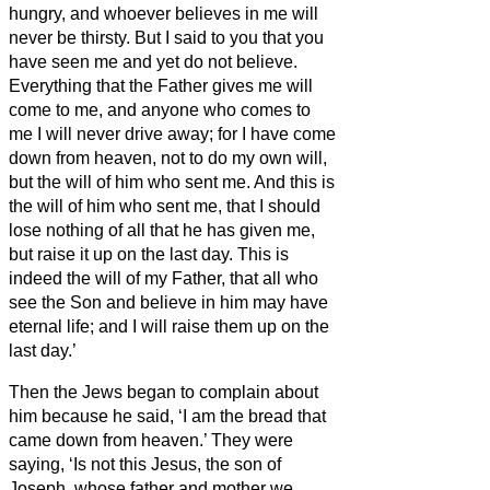
hungry, and whoever believes in me will
never be thirsty.
But I said to you that you
have seen me and yet do not believe.
Everything that the Father gives me will
come to me, and anyone who comes to
me I will never drive away;
for I have come
down from heaven, not to do my own will,
but the will of him who sent me.
And this is
the will of him who sent me, that I should
lose nothing of all that he has given me,
but raise it up on the last day.
This is
indeed the will of my Father, that all who
see the Son and believe in him may have
eternal life; and I will raise them up on the
last day.’
Then the Jews began to complain about
him because he said, ‘I am the bread that
came down from heaven.’
They were
saying, ‘Is not this Jesus, the son of
Joseph, whose father and mother we