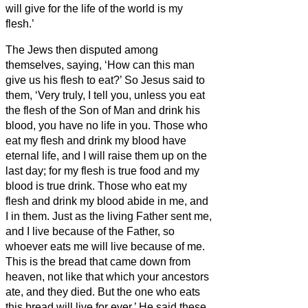
will give for the life of the world is my
flesh.’
The Jews then disputed among
themselves, saying, ‘How can this man
give us his flesh to eat?’
So Jesus said to
them, ‘Very truly, I tell you, unless you eat
the flesh of the Son of Man and drink his
blood, you have no life in you.
Those who
eat my flesh and drink my blood have
eternal life, and I will raise them up on the
last day;
for my flesh is true food and my
blood is true drink.
Those who eat my
flesh and drink my blood abide in me, and
I in them.
Just as the living Father sent me,
and I live because of the Father, so
whoever eats me will live because of me.
This is the bread that came down from
heaven, not like that which your ancestors
ate, and they died. But the one who eats
this bread will live for ever.’
He said these