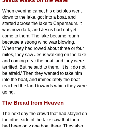
Jesus Walks on the Water
When evening came, his disciples went
down to the lake,
got into a boat, and
started across the lake to Capernaum. It
was now dark, and Jesus had not yet
come to them.
The lake became rough
because a strong wind was blowing.
When they had rowed about three or four
miles,
they saw Jesus walking on the lake
and coming near the boat, and they were
terrified.
But he said to them, ‘It is I;
do not
be afraid.’
Then they wanted to take him
into the boat, and immediately the boat
reached the land towards which they were
going.
The Bread from Heaven
The next day the crowd that had stayed on
the other side of the lake saw that there
had been only one boat there. They also