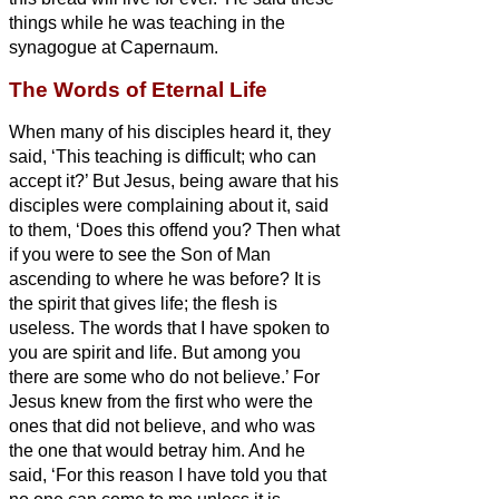
things while he was teaching in the
synagogue at Capernaum.
The Words of Eternal Life
When many of his disciples heard it, they
said, ‘This teaching is difficult; who can
accept it?’
But Jesus, being aware that his
disciples were complaining about it, said
to them, ‘Does this offend you?
Then what
if you were to see the Son of Man
ascending to where he was before?
It is
the spirit that gives life; the flesh is
useless. The words that I have spoken to
you are spirit and life.
But among you
there are some who do not believe.’ For
Jesus knew from the first who were the
ones that did not believe, and who was
the one that would betray him.
And he
said, ‘For this reason I have told you that