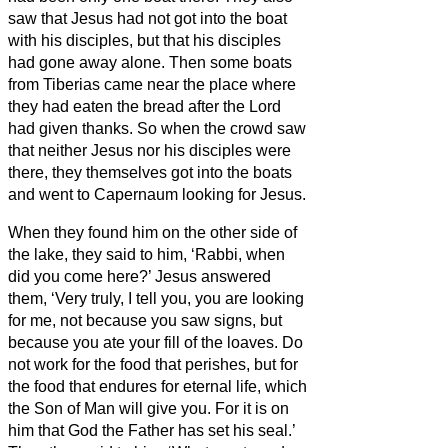
saw that Jesus had not got into the boat
with his disciples, but that his disciples
had gone away alone.
Then some boats
from Tiberias came near the place where
they had eaten the bread after the Lord
had given thanks.
So when the crowd saw
that neither Jesus nor his disciples were
there, they themselves got into the boats
and went to Capernaum looking for Jesus.
When they found him on the other side of
the lake, they said to him, ‘Rabbi, when
did you come here?’
Jesus answered
them, ‘Very truly, I tell you, you are looking
for me, not because you saw signs, but
because you ate your fill of the loaves.
Do
not work for the food that perishes, but for
the food that endures for eternal life, which
the Son of Man will give you. For it is on
him that God the Father has set his seal.’