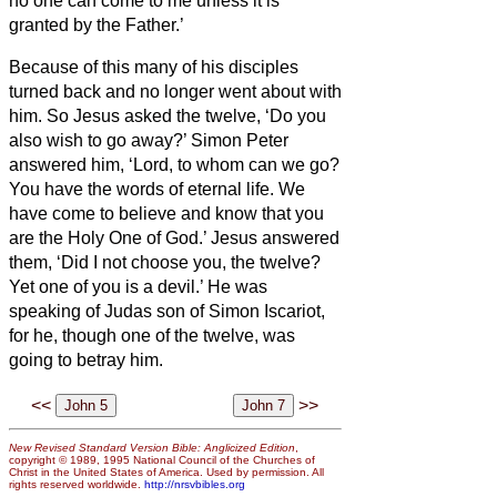
no one can come to me unless it is
granted by the Father.’
Because of this many of his disciples
turned back and no longer went about with
him.
So Jesus asked the twelve, ‘Do you
also wish to go away?’
Simon Peter
answered him, ‘Lord, to whom can we go?
You have the words of eternal life.
We
have come to believe and know that you
are the Holy One of God.’
Jesus answered
them, ‘Did I not choose you, the twelve?
Yet one of you is a devil.’
He was
speaking of Judas son of Simon Iscariot,
for he, though one of the twelve, was
going to betray him.
<<
>>
New Revised Standard Version Bible: Anglicized Edition
,
copyright © 1989, 1995 National Council of the Churches of
Christ in the United States of America. Used by permission. All
rights reserved worldwide.
http://nrsvbibles.org