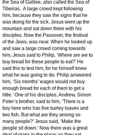
the Sea of Galilee, also called the Sea of
Tiberias.
A large crowd kept following
him, because they saw the signs that he
was doing for the sick.
Jesus went up the
mountain and sat down there with his
disciples.
Now the Passover, the festival
of the Jews, was near.
When he looked up
and saw a large crowd coming towards
him, Jesus said to Philip, ‘Where are we to
buy bread for these people to eat?’
He
said this to test him, for he himself knew
what he was going to do.
Philip answered
him, ‘Six months’ wages
would not buy
enough bread for each of them to get a
little.’
One of his disciples, Andrew, Simon
Peter’s brother, said to him,
‘There is a
boy here who has five barley loaves and
two fish. But what are they among so
many people?’
Jesus said, ‘Make the
people sit down.’ Now there was a great
deal of grass in the place; so they
sat