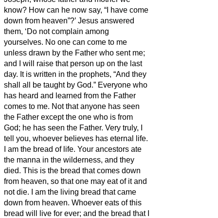
know? How can he now say, “I have come
down from heaven”?’
Jesus answered
them, ‘Do not complain among
yourselves.
No one can come to me
unless drawn by the Father who sent me;
and I will raise that person up on the last
day.
It is written in the prophets, “And they
shall all be taught by God.” Everyone who
has heard and learned from the Father
comes to me.
Not that anyone has seen
the Father except the one who is from
God; he has seen the Father.
Very truly, I
tell you, whoever believes has eternal life.
I am the bread of life.
Your ancestors ate
the manna in the wilderness, and they
died.
This is the bread that comes down
from heaven, so that one may eat of it and
not die.
I am the living bread that came
down from heaven. Whoever eats of this
bread will live for ever; and the bread that I