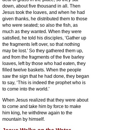
down, about five thousand in all.
Then
Jesus took the loaves, and when he had
given thanks, he distributed them to those
who were seated; so also the fish, as
much as they wanted.
When they were
satisfied, he told his disciples, ‘Gather up
the fragments left over, so that nothing
may be lost.’
So they gathered them up,
and from the fragments of the five barley
loaves, left by those who had eaten, they
filled twelve baskets.
When the people
saw the sign that he had done, they began
to say, ‘This is indeed the prophet who is
to come into the world.’
When Jesus realized that they were about
to come and take him by force to make
him king, he withdrew again to the
mountain by himself.