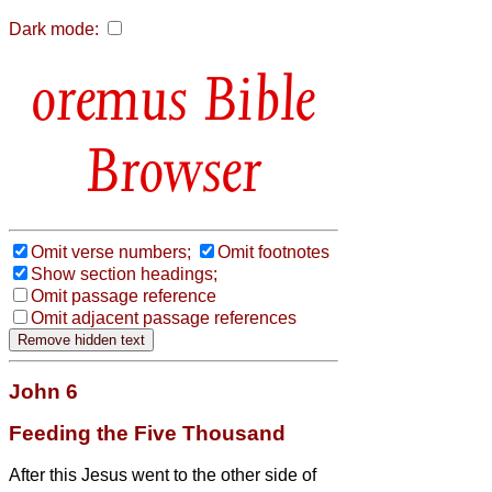
Dark mode:
Bible
Browser
Omit verse numbers;
Omit footnotes
Show section headings;
Omit passage reference
Omit adjacent passage references
John 6
Feeding the Five Thousand
After this Jesus went to the other side of