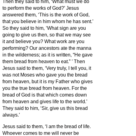
Then they said to him, ‘What must we do
to perform the works of God?’
Jesus
answered them, ‘This is the work of God,
that you believe in him whom he has sent.’
So they said to him, ‘What sign are you
going to give us then, so that we may see
it and believe you? What work are you
performing?
Our ancestors ate the manna
in the wilderness; as it is written, “He gave
them bread from heaven to eat.”
’
Then
Jesus said to them, ‘Very truly, I tell you, it
was not Moses who gave you the bread
from heaven, but it is my Father who gives
you the true bread from heaven.
For the
bread of God is that which
comes down
from heaven and gives life to the world.’
They said to him, ‘Sir, give us this bread
always.’
Jesus said to them, ‘I am the bread of life.
Whoever comes to me will never be