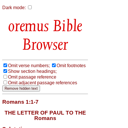
Dark mode:
Bible
Browser
Omit verse numbers;
Omit footnotes
Show section headings;
Omit passage reference
Omit adjacent passage references
Romans 1:1-7
THE LETTER OF PAUL TO THE
Romans