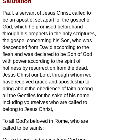
Salutation
Paul, a servant
of Jesus Christ, called to
be an apostle, set apart for the gospel of
God,
which he promised beforehand
through his prophets in the holy scriptures,
the gospel concerning his Son, who was
descended from David according to the
flesh
and was declared to be Son of God
with power according to the spirit
of
holiness by resurrection from the dead,
Jesus Christ our Lord,
through whom we
have received grace and apostleship to
bring about the obedience of faith among
all the Gentiles for the sake of his name,
including yourselves who are called to
belong to Jesus Christ,
To all God’s beloved in Rome, who are
called to be saints:
Grace to you and peace from God our