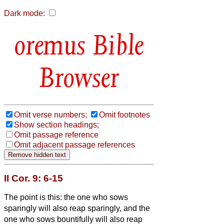
Dark mode:
Bible
Browser
Omit verse numbers;
Omit footnotes
Show section headings;
Omit passage reference
Omit adjacent passage references
II Cor. 9: 6-15
The point is this: the one who sows
sparingly will also reap sparingly, and the
one who sows bountifully will also reap