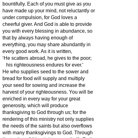
bountifully.
Each of you must give as you
have made up your mind, not reluctantly or
under compulsion, for God loves a
cheerful giver.
And God is able to provide
you with every blessing in abundance, so
that by always having enough of
everything, you may share abundantly in
every good work.
As it is written,
‘He scatters abroad, he gives to the poor;
his righteousness
endures for ever.’
He who supplies seed to the sower and
bread for food will supply and multiply
your seed for sowing and increase the
harvest of your righteousness.
You will be
enriched in every way for your great
generosity, which will produce
thanksgiving to God through us;
for the
rendering of this ministry not only supplies
the needs of the saints but also overflows
with many thanksgivings to God.
Through