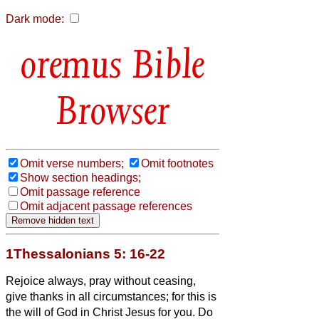
Dark mode:
Bible
Browser
Omit verse numbers;
Omit footnotes
Show section headings;
Omit passage reference
Omit adjacent passage references
1Thessalonians 5: 16-22
Rejoice always,
pray without ceasing,
give thanks in all circumstances; for this is
the will of God in Christ Jesus for you.
Do