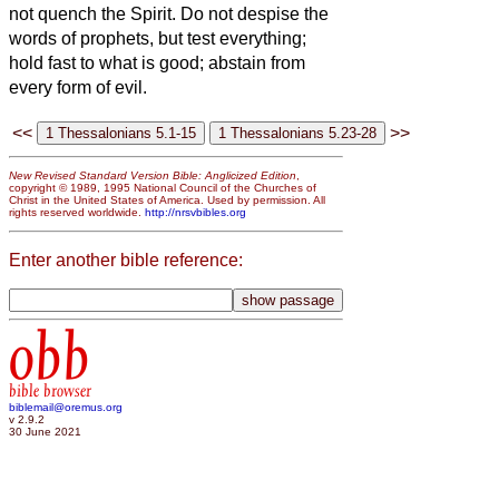
not quench the Spirit.
Do not despise the
words of prophets,
but test everything;
hold fast to what is good;
abstain from
every form of evil.
<<
>>
New Revised Standard Version Bible: Anglicized Edition
,
copyright © 1989, 1995 National Council of the Churches of
Christ in the United States of America. Used by permission. All
rights reserved worldwide.
http://nrsvbibles.org
Enter another bible reference:
obb
bible browser
biblemail@oremus.org
v 2.9.2
30 June 2021